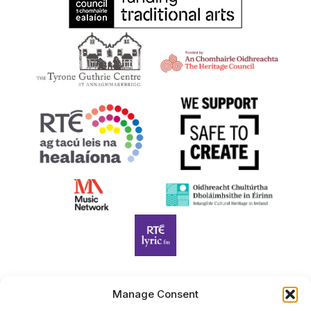
Manage Consent
Harp Foundation Ireland Company Limited by Guarantee