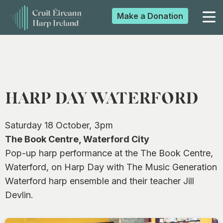
Make a
Donation
▼
▼
HARP DAY WATERFORD
▼
Saturday 18 October, 3pm
The Book Centre, Waterford City
Pop-up harp performance at the The Book Centre,
▼
Waterford, on Harp Day with The Music Generation
Waterford harp ensemble and their teacher Jill
Devlin.