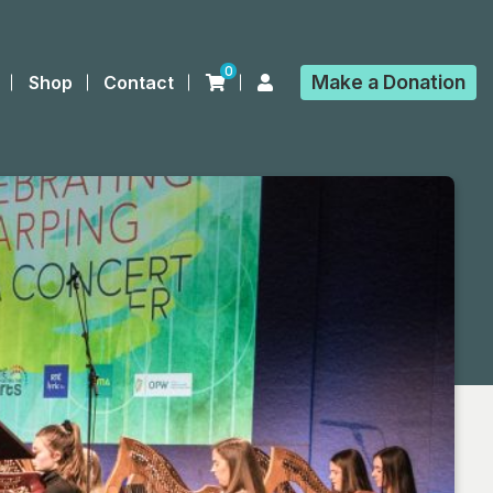
0
Make a
Donation
Shop
Contact