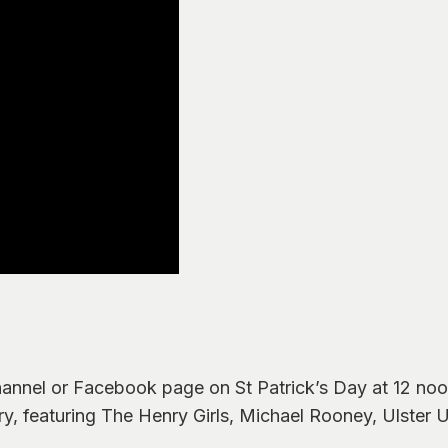
annel or Facebook page on St Patrick’s Day at 12 noon
ry, featuring The Henry Girls, Michael Rooney, Ulster