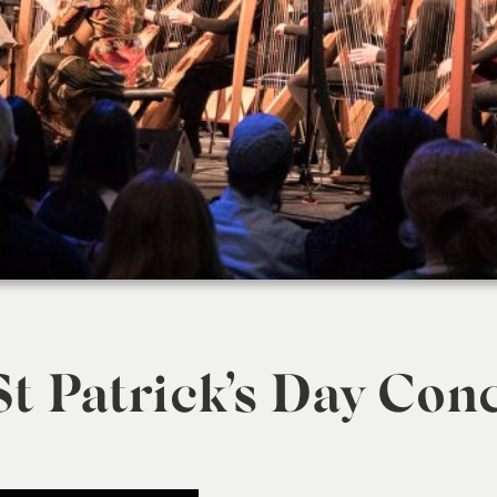
t Patrick’s Day Con