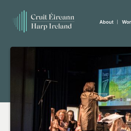
About
Wor