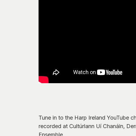
Tune in to the Harp Ireland YouTube ch
recorded at Cultúrlann Uí Chanáin, Der
Ensemble.