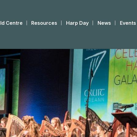
ld Centre
Resources
Harp Day
News
Events