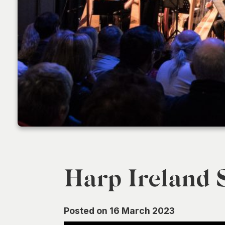
Harp Ireland S
Posted on 16 March 2023