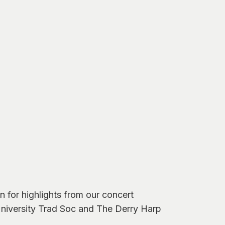
 for highlights from our concert
 University Trad Soc and The Derry Harp