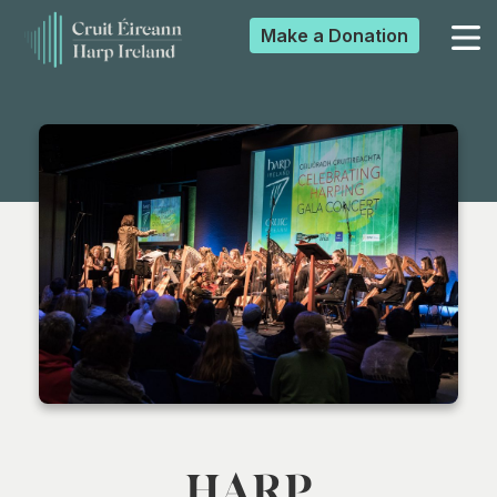
Make a
Donation
▼
▼
▼
▼
HARP