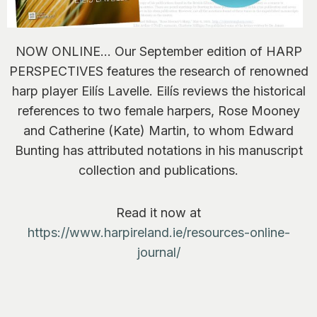
NOW ONLINE… Our September edition of HARP
PERSPECTIVES features the research of renowned
harp player Eilís Lavelle. Eilís reviews the historical
references to two female harpers, Rose Mooney
and Catherine (Kate) Martin, to whom Edward
Bunting has attributed notations in his manuscript
collection and publications.
Read it now at
https://www.harpireland.ie/resources-online-
journal/