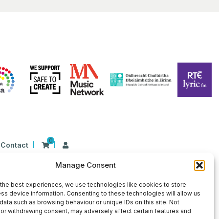
0
Contact
Manage Consent
n Ireland at 26 Herbert Place, Dublin 2, D02
9 | CHY Number: 22367
the best experiences, we use technologies like cookies to store
ss device information. Consenting to these technologies will allow us
data such as browsing behaviour or unique IDs on this site. Not
or withdrawing consent, may adversely affect certain features and