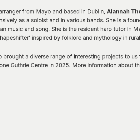
 arranger from Mayo and based in Dublin,
Alannah Th
sively as a soloist and in various bands. She is a foun
ian music and song. She is the resident harp tutor in M
apeshifter’ inspired by folklore and mythology in rural
o brought a diverse range of interesting projects to us
rone Guthrie Centre in 2025. More information about th