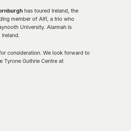
ornburgh
has toured Ireland, the
ding member of Alfí, a trio who
aynooth University. Alannah is
 Ireland.
 for consideration. We look forward to
e Tyrone Guthrie Centre at