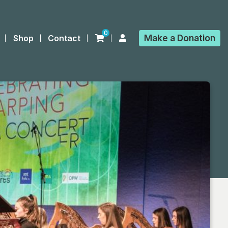
0
Make a
Donation
Shop
Contact