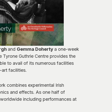
rgh
and
Gemma Doherty
a one-week
 Tyrone Guthrie Centre provides the
le to avail of its numerous facilities
t facilities.
work combines experimental Irish
onics and effects. As one half of
ed worldwide including performances at