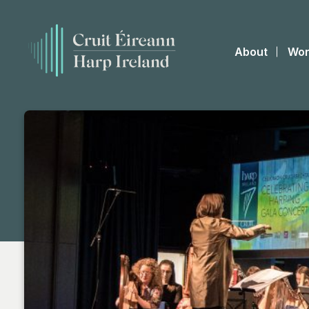
About
Wor