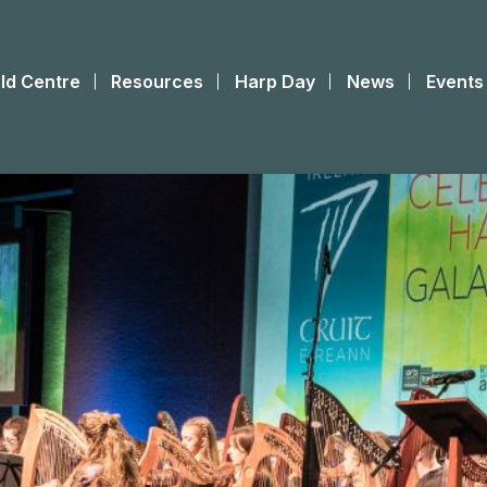
ld Centre
Resources
Harp Day
News
Events