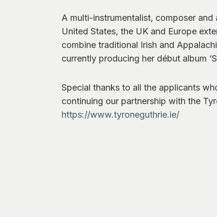
A multi-instrumentalist, composer and
United States, the UK and Europe exten
combine traditional Irish and Appalach
currently producing her début album ‘Sh
Special thanks to all the applicants wh
continuing our partnership with the Ty
https://www.tyroneguthrie.ie/