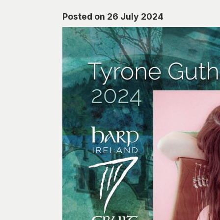
Posted on 26 July 2024