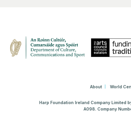
About
World Cen
Harp Foundation Ireland Company Limited by 
A098. Company Number