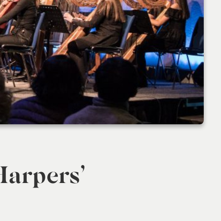
Harpers’