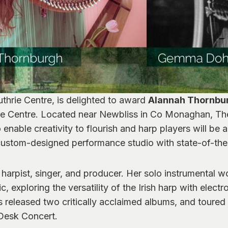
uthrie Centre, is delighted to award
Alannah Thornbu
ie Centre.
Located near Newbliss in Co Monaghan, The
enable creativity to flourish and harp players will be ab
stom-designed performance studio with state-of-the-ar
, harpist, singer, and producer. Her solo instrumental 
, exploring the versatility of the Irish harp with electr
has released two critically acclaimed albums, and tour
Desk Concert.