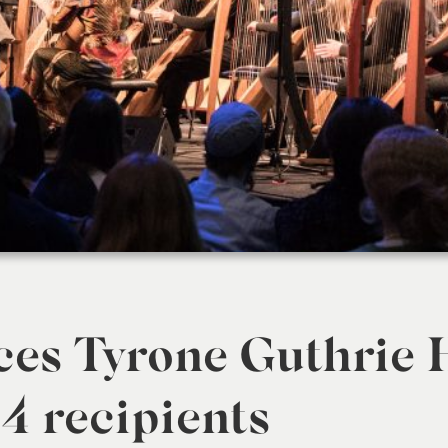
es Tyrone Guthrie 
4 recipients