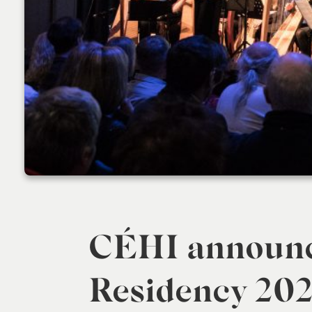
CÉHI announc
Residency 202