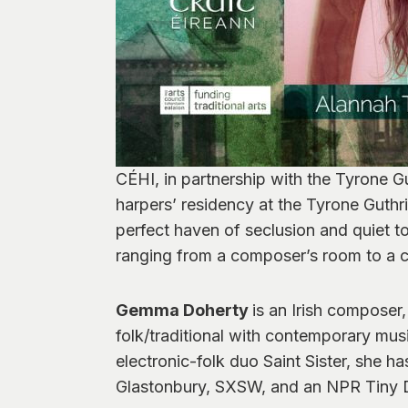
CÉHI, in partnership with the Tyrone G
harpers’ residency at the Tyrone Guthr
perfect haven of seclusion and quiet to 
ranging from a composer’s room to a cu
Gemma Doherty
is an Irish composer
folk/traditional with contemporary music
electronic-folk duo Saint Sister, she 
Glastonbury, SXSW, and an NPR Tiny 