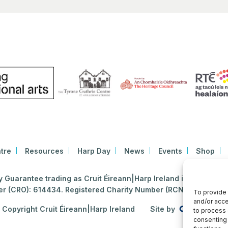
tre
Resources
Harp Day
News
Events
Shop
Guarantee trading as Cruit Éireann|Harp Ireland is registered i
 (CRO): 614434. Registered Charity Number (RCN): 2020396
To provide 
and/or acce
Copyright Cruit Éireann|Harp Ireland
Site by
to process 
consenting 