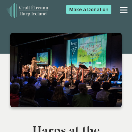
Make a
Donation
▼
▼
▼
▼
Harps at the