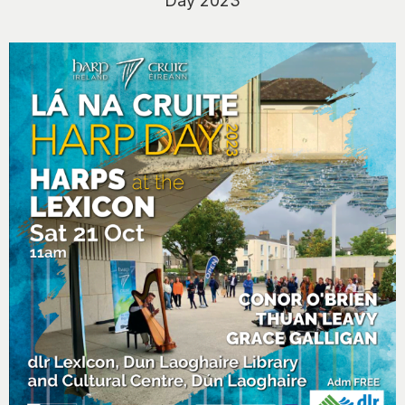
Day 2023