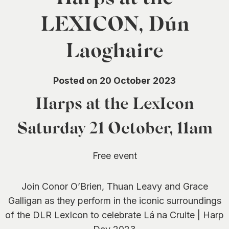
0
LEXICON, Dún
Laoghaire
Posted on 20 October 2023
Harps at the LexIcon
Saturday 21 October, 11am
Free event
Join Conor O’Brien, Thuan Leavy and Grace
Galligan as they perform in the iconic surroundings
of the DLR LexIcon to celebrate Lá na Cruite | Harp