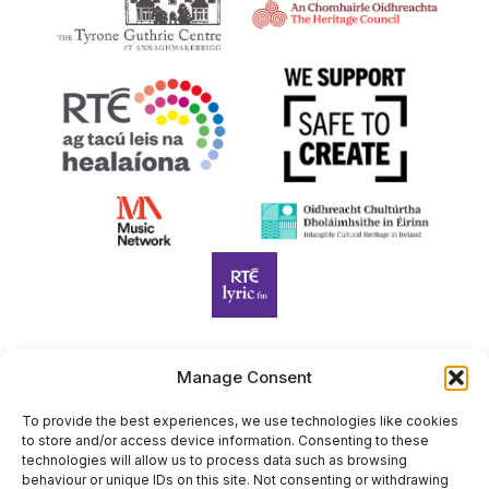
Manage Consent
Harp Foundation Ireland Company Limited by Guarantee
trading as Cruit Éireann|Harp Ireland is registered in Ireland at
To provide the best experiences, we use technologies like cookies
to store and/or access device information. Consenting to these
26 Herbert Place, Dublin 2, D02 A098. Company Number
technologies will allow us to process data such as browsing
(CRO): 614434. Registered Charity Number (RCN): 20203969 |
behaviour or unique IDs on this site. Not consenting or withdrawing