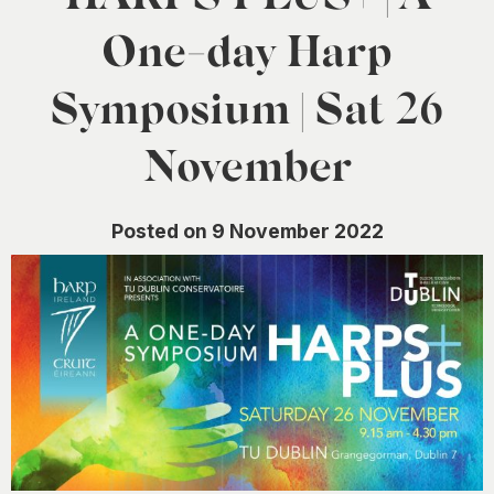
0
One-day Harp
Symposium | Sat 26
November
Posted on 9 November 2022