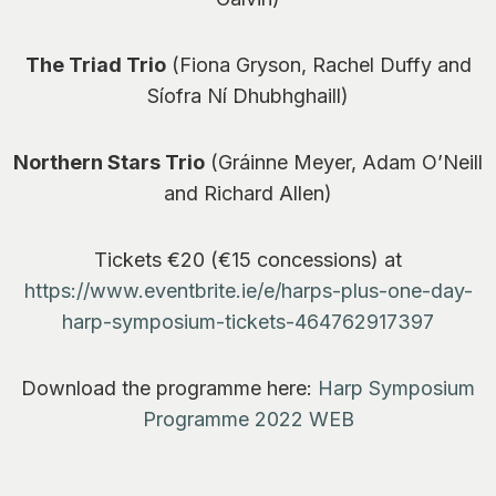
The Triad Trio
(Fiona Gryson, Rachel Duffy and
Síofra Ní Dhubhghaill)
Northern Stars Trio
(Gráinne Meyer, Adam O’Neill
and Richard Allen)
Tickets €20 (€15 concessions) at
https://www.eventbrite.ie/e/harps-plus-one-day-
harp-symposium-tickets-464762917397
Download the programme here:
Harp Symposium
Programme 2022 WEB