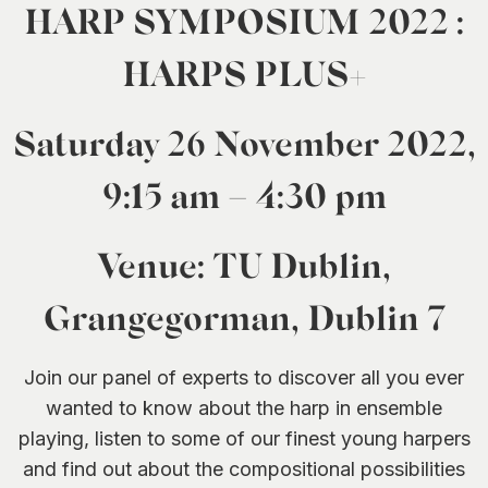
HARP SYMPOSIUM 2022 :
HARPS PLUS+
Saturday 26 November 2022,
9:15 am – 4:30 pm
Venue: TU Dublin,
Grangegorman, Dublin 7
Join our panel of experts to discover all you ever
wanted to know about the harp in ensemble
playing, listen to some of our finest young harpers
and find out about the compositional possibilities