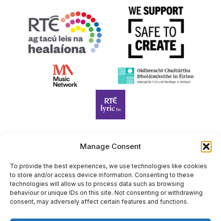
Manage Consent
Harp Foundation Ireland Company Limited by Guarantee
trading as Cruit Éireann|Harp Ireland is registered in Ireland at
To provide the best experiences, we use technologies like cookies
to store and/or access device information. Consenting to these
26 Herbert Place, Dublin 2, D02 A098. Company Number
technologies will allow us to process data such as browsing
(CRO): 614434. Registered Charity Number (RCN): 20203969 |
behaviour or unique IDs on this site. Not consenting or withdrawing
CHY Number: 22367
consent, may adversely affect certain features and functions.
Copyright Cruit Éireann|Harp Ireland