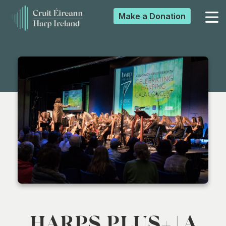
Make a
Donation
▼
▼
▼
▼
HARPS PLUS+ | A