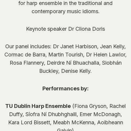
for harp ensemble in the traditional and
contemporary music idioms.
Keynote speaker Dr Cliona Doris
Our panel includes: Dr Janet Harbison, Jean Kelly,
Cormac de Barra, Martin Tourish, Dr Helen Lawlor,
Rosa Flannery, Deirdre Ní Bhuachalla, Siobhán
Buckley, Denise Kelly.
Performances by:
TU Dublin Harp Ensemble
(Fiona Gryson, Rachel
Duffy, Síofra Ní Dhubhghaill, Emer McDonagh,
Kara Lord Bissett, Meabh McKenna, Aoibheann
Galvin)