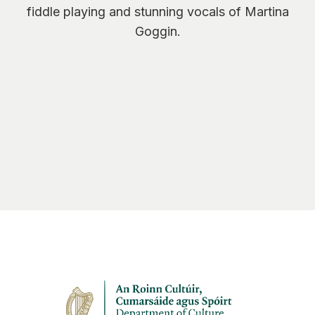
fiddle playing and stunning vocals of Martina
Goggin.