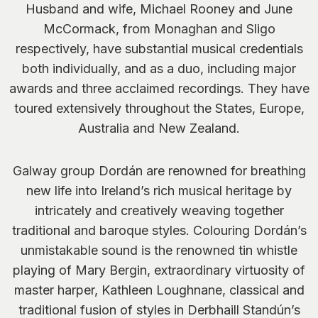
Husband and wife, Michael Rooney and June
McCormack, from Monaghan and Sligo
respectively, have substantial musical credentials
both individually, and as a duo, including major
awards and three acclaimed recordings. They have
toured extensively throughout the States, Europe,
Australia and New Zealand.
Galway group Dordán are renowned for breathing
new life into Ireland’s rich musical heritage by
intricately and creatively weaving together
traditional and baroque styles. Colouring Dordán’s
unmistakable sound is the renowned tin whistle
playing of Mary Bergin, extraordinary virtuosity of
master harper, Kathleen Loughnane, classical and
traditional fusion of styles in Derbhaill Standún’s