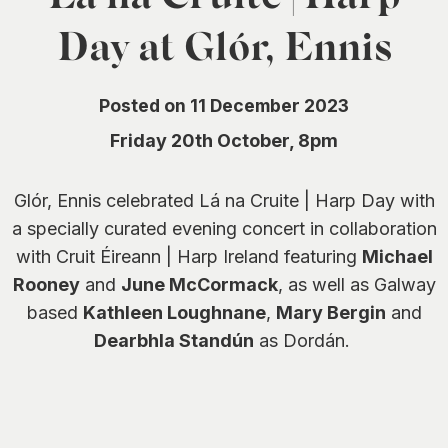
0
Day at Glór, Ennis
Posted on 11 December 2023
Friday 20th October, 8pm
Glór, Ennis celebrated Lá na Cruite | Harp Day with
a specially curated evening concert in collaboration
with Cruit Éireann | Harp Ireland featuring
Michael
Rooney
and
June McCormack
, as well as Galway
based
Kathleen Loughnane
,
Mary Bergin
and
Dearbhla Standún
as Dordán.