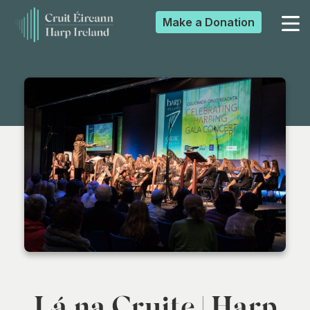
Make a
Donation
▼
▼
▼
▼
Lá na Cruite | Harp