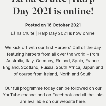
0
Day 2021 is online!
Posted on 16 October 2021
Lá na Cruite | Harp Day 2021 is now online!
We kick off with our first Harpers’ Call of the day
featuring harpers from all over the world – from
Australia, Italy, Germany, Finland, Spain, France,
England, Scotland, Russia, South Africa, Japan and
of course from Ireland, North and South.
Our full programme today can be followed on our
YouTube channel and on Facebook and all the links
are available on our website here: