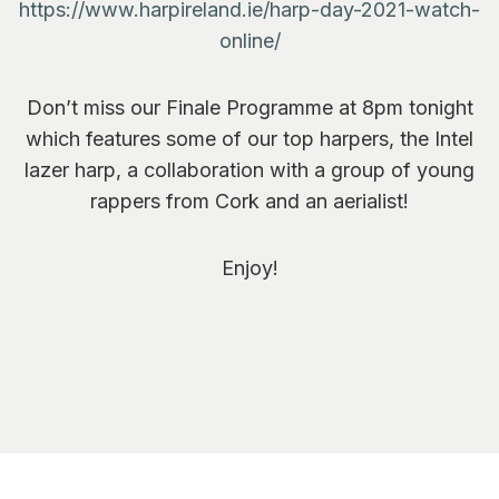
https://www.harpireland.ie/harp-day-2021-watch-
online/
Don’t miss our Finale Programme at 8pm tonight
which features some of our top harpers, the Intel
lazer harp, a collaboration with a group of young
rappers from Cork and an aerialist!
Enjoy!