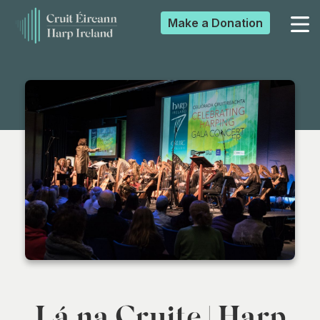
Make a
Donation
▼
▼
▼
▼
Lá na Cruite | Harp