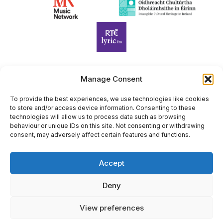
Manage Consent
Harp Foundation Ireland Company Limited by Guarantee
trading as Cruit Éireann|Harp Ireland is registered in Ireland at
To provide the best experiences, we use technologies like cookies
to store and/or access device information. Consenting to these
26 Herbert Place, Dublin 2, D02 A098. Company Number
technologies will allow us to process data such as browsing
(CRO): 614434. Registered Charity Number (RCN): 20203969 |
behaviour or unique IDs on this site. Not consenting or withdrawing
CHY Number: 22367
consent, may adversely affect certain features and functions.
Copyright Cruit Éireann|Harp Ireland
Accept
Site by
Deny
View preferences