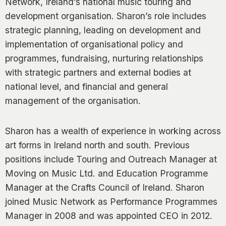
Network, Ireland’s national music touring and
0
development organisation. Sharon’s role includes
strategic planning, leading on development and
implementation of organisational policy and
programmes, fundraising, nurturing relationships
with strategic partners and external bodies at
national level, and financial and general
management of the organisation.
Sharon has a wealth of experience in working across
art forms in Ireland north and south. Previous
positions include Touring and Outreach Manager at
Moving on Music Ltd. and Education Programme
Manager at the Crafts Council of Ireland. Sharon
joined Music Network as Performance Programmes
Manager in 2008 and was appointed CEO in 2012.