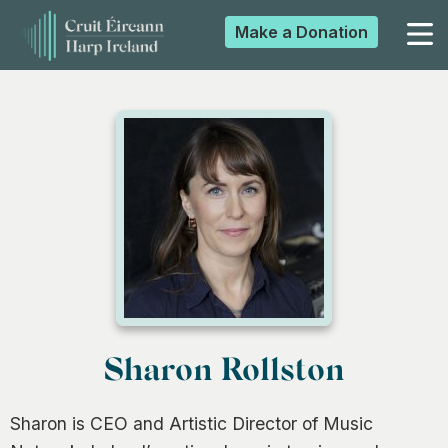
Make a
Donation
▼
▼
▼
▼
Sharon Rollston
Sharon is CEO and Artistic Director of Music