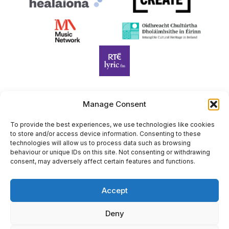
Manage Consent
Harp Foundation Ireland Company Limited by Guarantee
trading as Cruit Éireann|Harp Ireland is registered in Ireland at
To provide the best experiences, we use technologies like cookies
to store and/or access device information. Consenting to these
26 Herbert Place, Dublin 2, D02 A098. Company Number
technologies will allow us to process data such as browsing
(CRO): 614434. Registered Charity Number (RCN): 20203969 |
behaviour or unique IDs on this site. Not consenting or withdrawing
CHY Number: 22367
consent, may adversely affect certain features and functions.
Copyright Cruit Éireann|Harp Ireland
Accept
Site by
Deny