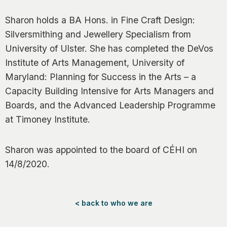
Sharon holds a BA Hons. in Fine Craft Design:
Silversmithing and Jewellery Specialism from
University of Ulster. She has completed the DeVos
Institute of Arts Management, University of
Maryland: Planning for Success in the Arts – a
Capacity Building Intensive for Arts Managers and
Boards, and the Advanced Leadership Programme
at Timoney Institute.
Sharon was appointed to the board of CÉHI on
14/8/2020.
< back to who we are