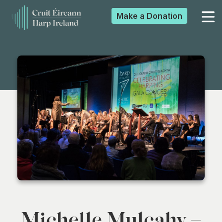
Make a
Donation
▼
▼
▼
▼
Michelle Mulcahy –