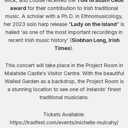
Mick, and Louise received the
TG4 Gradam Ceoil
award
for their contribution to Irish traditional
music. A scholar with a Ph.D. in Ethnomusicology,
her 2023 solo harp release “
Lady on the Island
” is
hailed ‘as one of the most important recordings in
recent Irish music history’ (
Siobhan Long, Irish
Times
).
This concert will take place in the Project Room in
Malahide Castle’s Visitor Centre. With the beautiful
Walled Garden as a backdrop, the Project Room is
a stunning location to see one of Irelands’ finest
traditional musicians.
Tickets Available:
https://tradfest.com/events/michelle-mulcahy/