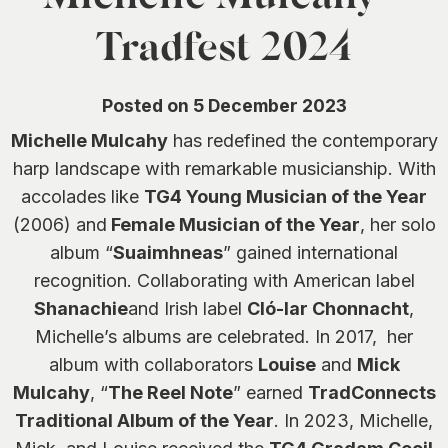
0
Tradfest 2024
Posted on 5 December 2023
Michelle Mulcahy
has redefined the contemporary
harp landscape with remarkable musicianship. With
accolades like
TG4 Young Musician of the Year
(2006) and
Female Musician of the Year
, her solo
album “
Suaimhneas
” gained international
recognition. Collaborating with American label
Shanachie
and Irish label
Cló-Iar Chonnacht
,
Michelle’s albums are celebrated. In 2017, her
album with collaborators
Louise
and
Mick
Mulcahy
, “
The Reel Note
” earned
TradConnects
Traditional Album of the Year
. In 2023, Michelle,