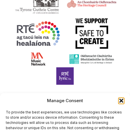
Manage Consent
Harp Foundation Ireland Company Limited by Guarantee
trading as Cruit Éireann|Harp Ireland is registered in Ireland at
To provide the best experiences, we use technologies like cookies
to store and/or access device information. Consenting to these
26 Herbert Place, Dublin 2, D02 A098. Company Number
technologies will allow us to process data such as browsing
(CRO): 614434. Registered Charity Number (RCN): 20203969 |
behaviour or unique IDs on this site. Not consenting or withdrawing