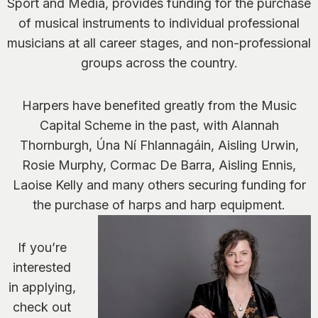
Sport and Media, provides funding for the purchase
of musical instruments to individual professional
musicians at all career stages, and non-professional
groups across the country.
Harpers have benefited greatly from the Music
Capital Scheme in the past, with Alannah
Thornburgh, Úna Ní Fhlannagáin, Aisling Urwin,
Rosie Murphy, Cormac De Barra, Aisling Ennis,
Laoise Kelly and many others securing funding for
the purchase of harps and harp equipment.
If you’re
interested
in applying,
check out