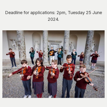
Deadline for applications: 2pm, Tuesday 25 June
2024.