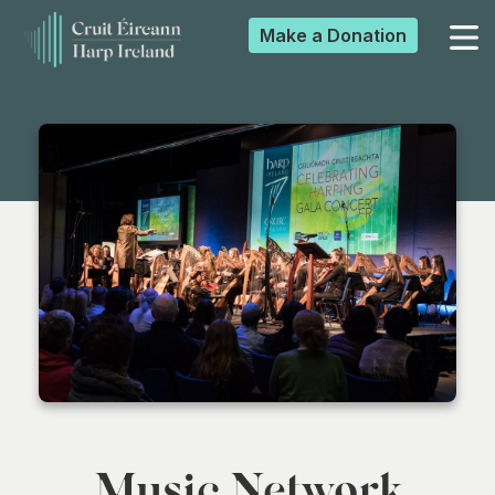
Make a
Donation
▼
▼
▼
▼
Music Network