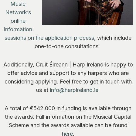
Music
Network’s
online
information
sessions on the application process
, which include
one-to-one consultations.
Additionally, Cruit Éireann | Harp Ireland is happy to
offer advice and support to any harpers who are
considering applying. Feel free to get in touch with
us at
info@harpireland.ie
A total of €542,000 in funding is available through
the awards. Full information on the Musical Capital
Scheme and the awards available can be found
here
.