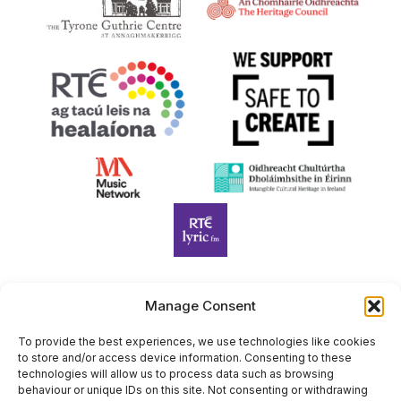
Manage Consent
Harp Foundation Ireland Company Limited by Guarantee
trading as Cruit Éireann|Harp Ireland is registered in Ireland at
To provide the best experiences, we use technologies like cookies
to store and/or access device information. Consenting to these
26 Herbert Place, Dublin 2, D02 A098. Company Number
technologies will allow us to process data such as browsing
(CRO): 614434. Registered Charity Number (RCN): 20203969 |
behaviour or unique IDs on this site. Not consenting or withdrawing
CHY Number: 22367