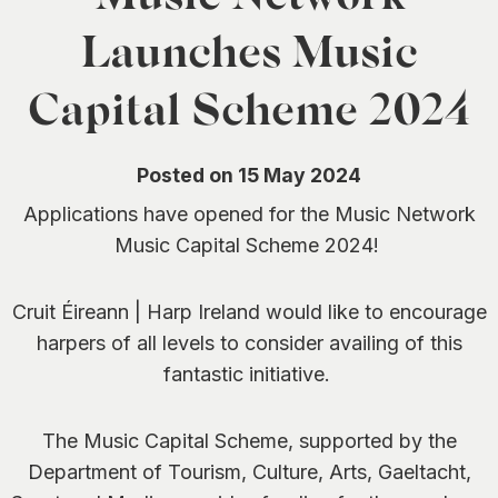
0
Launches Music
Capital Scheme 2024
Posted on 15 May 2024
Applications have opened for the Music Network
Music Capital Scheme 2024!
Cruit Éireann | Harp Ireland would like to encourage
harpers of all levels to consider availing of this
fantastic initiative.
The Music Capital Scheme, supported by the
Department of Tourism, Culture, Arts, Gaeltacht,