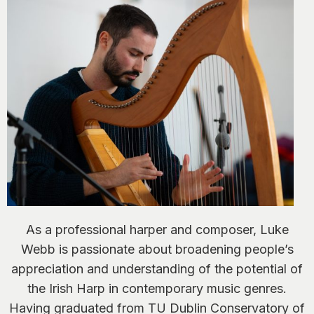
As a professional harper and composer, Luke
Webb is passionate about broadening people’s
appreciation and understanding of the potential of
the Irish Harp in contemporary music genres.
Having graduated from TU Dublin Conservatory of