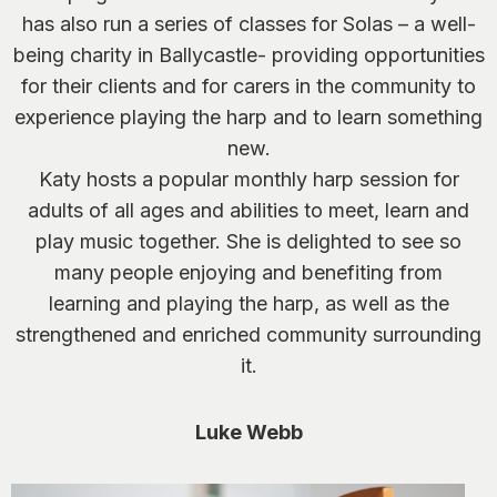
has also run a series of classes for Solas – a well-
being charity in Ballycastle- providing opportunities
for their clients and for carers in the community to
experience playing the harp and to learn something
new.
Katy hosts a popular monthly harp session for
adults of all ages and abilities to meet, learn and
play music together. She is delighted to see so
many people enjoying and benefiting from
learning and playing the harp, as well as the
strengthened and enriched community surrounding
it.
Luke Webb