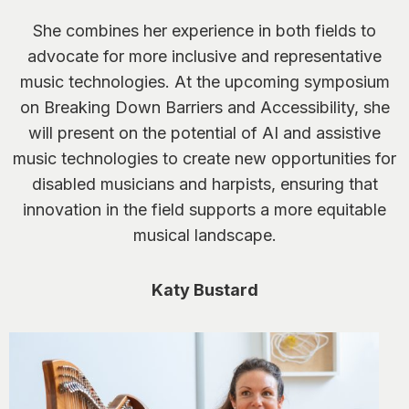
She combines her experience in both fields to
advocate for more inclusive and representative
music technologies. At the upcoming symposium
on Breaking Down Barriers and Accessibility, she
will present on the potential of AI and assistive
music technologies to create new opportunities for
disabled musicians and harpists, ensuring that
innovation in the field supports a more equitable
musical landscape.
Katy Bustard