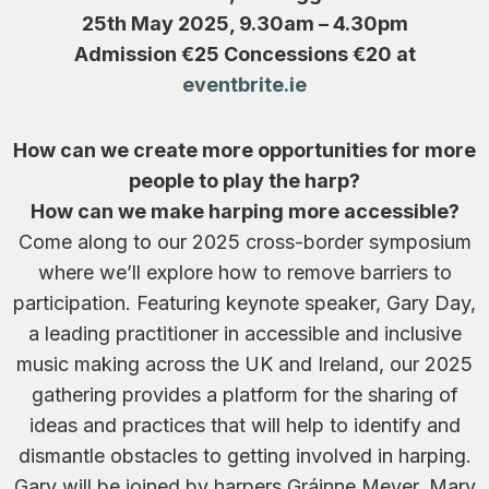
25th May 2025, 9.30am – 4.30pm
Admission €25 Concessions €20 at
eventbrite.ie
How can we create more opportunities for more
people to play the harp?
How can we make harping more accessible?
Come along to our 2025 cross-border symposium
where we’ll explore how to remove barriers to
participation. Featuring keynote speaker, Gary Day,
a leading practitioner in accessible and inclusive
music making across the UK and Ireland, our 2025
gathering provides a platform for the sharing of
ideas and practices that will help to identify and
dismantle obstacles to getting involved in harping.
Gary will be joined by harpers Gráinne Meyer, Mary