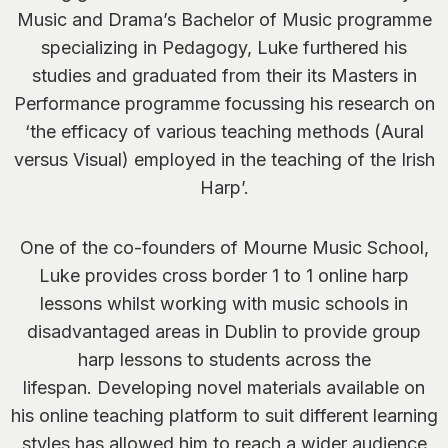
Music and Drama’s Bachelor of Music programme
specializing in Pedagogy, Luke furthered his
studies and graduated from their its Masters in
Performance programme focussing his research on
‘the efficacy of various teaching methods (Aural
versus Visual) employed in the teaching of the Irish
Harp’.
One of the co-founders of Mourne Music School,
Luke provides cross border 1 to 1 online harp
lessons whilst working with music schools in
disadvantaged areas in Dublin to provide group
harp lessons to students across the
lifespan. Developing novel materials available on
his online teaching platform to suit different learning
styles has allowed him to reach a wider audience