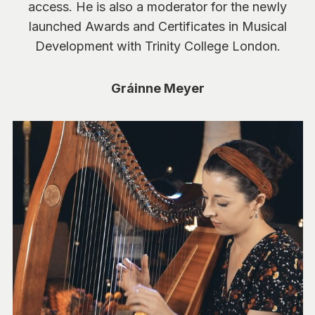
access. He is also a moderator for the newly
launched Awards and Certificates in Musical
Development with Trinity College London.
Gráinne Meyer