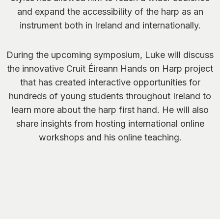
and expand the accessibility of the harp as an
instrument both in Ireland and internationally.
During the upcoming symposium, Luke will discuss
the innovative Cruit Éireann
Hands on Harp
project
that has created interactive opportunities for
hundreds of young students throughout Ireland to
learn more about the harp first hand. He will also
share insights from hosting international online
workshops and his online teaching.