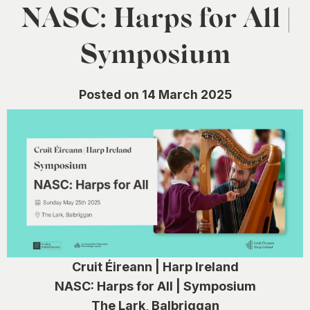
0
NASC: Harps for All |
Symposium
Posted on 14 March 2025
Cruit Éireann | Harp Ireland
NASC: Harps for All | Symposium
The Lark, Balbriggan