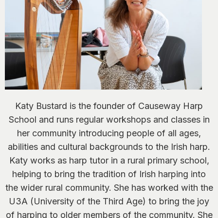
Katy Bustard is the founder of Causeway Harp
School and runs regular workshops and classes in
her community introducing people of all ages,
abilities and cultural backgrounds to the Irish harp.
Katy works as harp tutor in a rural primary school,
helping to bring the tradition of Irish harping into
the wider rural community. She has worked with the
U3A (University of the Third Age) to bring the joy
of harping to older members of the community. She