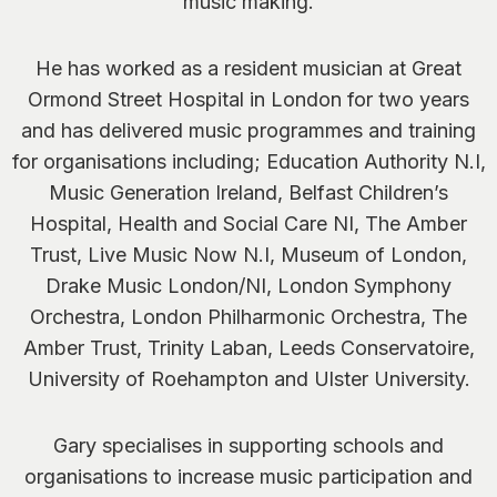
music making.
He has worked as a resident musician at Great
Ormond Street Hospital in London for two years
and has delivered music programmes and training
for organisations including; Education Authority N.I,
Music Generation Ireland, Belfast Children’s
Hospital, Health and Social Care NI, The Amber
Trust, Live Music Now N.I, Museum of London,
Drake Music London/NI, London Symphony
Orchestra, London Philharmonic Orchestra, The
Amber Trust, Trinity Laban, Leeds Conservatoire,
University of Roehampton and Ulster University.
Gary specialises in supporting schools and
organisations to increase music participation and