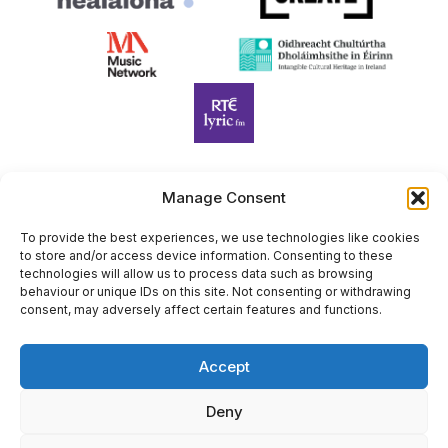
Manage Consent
Harp Foundation Ireland Company Limited by Guarantee
trading as Cruit Éireann|Harp Ireland is registered in Ireland at
To provide the best experiences, we use technologies like cookies
to store and/or access device information. Consenting to these
26 Herbert Place, Dublin 2, D02 A098. Company Number
technologies will allow us to process data such as browsing
(CRO): 614434. Registered Charity Number (RCN): 20203969 |
behaviour or unique IDs on this site. Not consenting or withdrawing
CHY Number: 22367
consent, may adversely affect certain features and functions.
Copyright Cruit Éireann|Harp Ireland
Accept
Site by
Deny