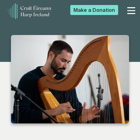
Make a
Donation
▼
▼
▼
▼