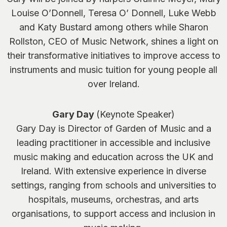
Louise O’Donnell, Teresa O’ Donnell, Luke Webb
and Katy Bustard among others while Sharon
Rollston, CEO of Music Network, shines a light on
their transformative initiatives to improve access to
instruments and music tuition for young people all
over Ireland.
Gary Day
(Keynote Speaker)
Gary Day is Director of Garden of Music and a
leading practitioner in accessible and inclusive
music making and education across the UK and
Ireland. With extensive experience in diverse
settings, ranging from schools and universities to
hospitals, museums, orchestras, and arts
organisations, to support access and inclusion in