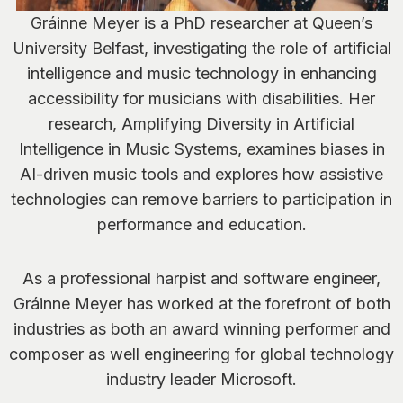
Gráinne Meyer is a PhD researcher at Queen’s
University Belfast, investigating the role of artificial
intelligence and music technology in enhancing
accessibility for musicians with disabilities. Her
research, Amplifying Diversity in Artificial
Intelligence in Music Systems, examines biases in
AI-driven music tools and explores how assistive
technologies can remove barriers to participation in
performance and education.
As a professional harpist and software engineer,
Gráinne Meyer has worked at the forefront of both
industries as both an award winning performer and
composer as well engineering for global technology
industry leader Microsoft.