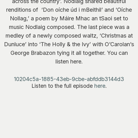
across the country’. Nodlaig shared beautiful
renditions of ‘Don oíche úd i mBeithil’ and ‘Oíche
Nollag,’ a poem by Máire Mhac an tSaoi set to
music Nodlaig composed. The last piece was a
medley of a newly composed waltz, ‘Christmas at
Dunluce’ into ‘The Holly & the Ivy’ with O’Carolan’s
George Brabazon tying it all together. You can
listen here.
10204c5a-1885-43eb-9cbe-abfddb3144d3
Listen to the full episode
here
.