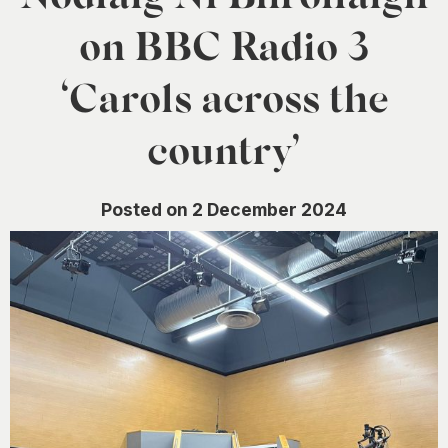
0
on BBC Radio 3
‘Carols across the
country’
Posted on 2 December 2024