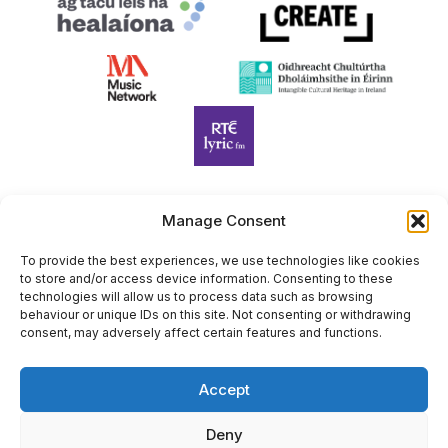
Manage Consent
Harp Foundation Ireland Company Limited by Guarantee
trading as Cruit Éireann|Harp Ireland is registered in Ireland at
To provide the best experiences, we use technologies like cookies
to store and/or access device information. Consenting to these
26 Herbert Place, Dublin 2, D02 A098. Company Number
technologies will allow us to process data such as browsing
(CRO): 614434. Registered Charity Number (RCN): 20203969 |
behaviour or unique IDs on this site. Not consenting or withdrawing
CHY Number: 22367
consent, may adversely affect certain features and functions.
Copyright Cruit Éireann|Harp Ireland
Accept
Site by
Deny