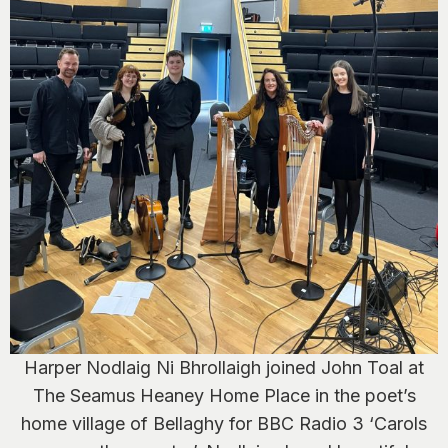
Harper Nodlaig Ni Bhrollaigh joined John Toal at
The Seamus Heaney Home Place in the poet’s
home village of Bellaghy for BBC Radio 3 ‘Carols