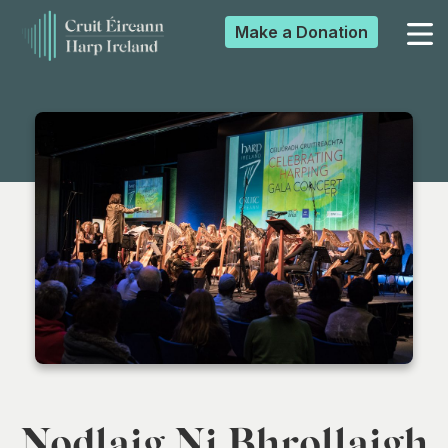
Make a
Donation
▼
▼
▼
▼
Nodlaig Ni Bhrollaigh