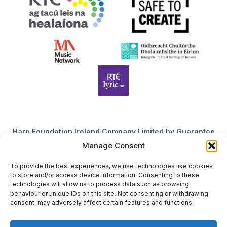
Harp Foundation Ireland Company Limited by Guarantee
trading as Cruit Éireann|Harp Ireland is registered in Ireland at
Manage Consent
26 Herbert Place, Dublin 2, D02 A098. Company Number
(CRO): 614434. Registered Charity Number (RCN): 20203969 |
To provide the best experiences, we use technologies like cookies
to store and/or access device information. Consenting to these
CHY Number: 22367
technologies will allow us to process data such as browsing
behaviour or unique IDs on this site. Not consenting or withdrawing
Copyright Cruit Éireann|Harp Ireland
consent, may adversely affect certain features and functions.
Site by