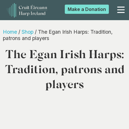
Make a
Donation
▼
Home
/
Shop
/ The Egan Irish Harps: Tradition,
patrons and players
The Egan Irish Harps:
▼
Tradition, patrons and
▼
players
▼