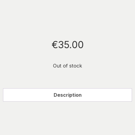
€
35.00
Out of stock
Description