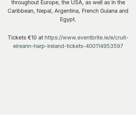
throughout Europe, the USA, as well as in the
Caribbean, Nepal, Argentina, French Guiana and
Egypt.
Tickets €10 at
https://www.eventbrite.ie/e/cruit-
eireann-harp-ireland-tickets-400114953597