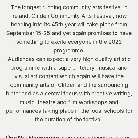
The longest running community arts festival in
Ireland, Clifden Community Arts Festival, now
heading into its 45th year will take place from
September 15-25 and yet again promises to have
something to excite everyone in the 2022
programme.
Audiences can expect a very high quality artistic
programme with a superb literary, musical and
visual art content which again will have the
community arts of Clifden and the surrounding
hinterland as a central focus with creative writing,
music, theatre and film workshops and
performances taking place in the local schools for
the duration of the festival.
Úna Ní Fhlannagáin
is an award-winning harper-