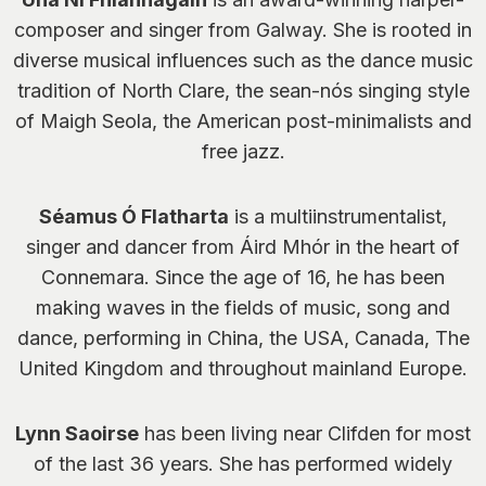
composer and singer from Galway. She is rooted in
diverse musical influences such as the dance music
tradition of North Clare, the sean-nós singing style
of Maigh Seola, the American post-minimalists and
free jazz.
Séamus Ó Flatharta
is a multiinstrumentalist,
singer and dancer from Áird Mhór in the heart of
Connemara. Since the age of 16, he has been
making waves in the fields of music, song and
dance, performing in China, the USA, Canada, The
United Kingdom and throughout mainland Europe.
Lynn Saoirse
has been living near Clifden for most
of the last 36 years. She has performed widely