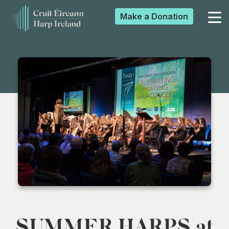
Make a
Donation
▼
▼
▼
▼
SUMMER HARPS at