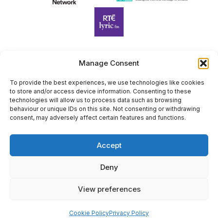
Manage Consent
Harp Foundation Ireland Company Limited by Guarantee
trading as Cruit Éireann|Harp Ireland is registered in Ireland at
To provide the best experiences, we use technologies like cookies
to store and/or access device information. Consenting to these
26 Herbert Place, Dublin 2, D02 A098. Company Number
technologies will allow us to process data such as browsing
(CRO): 614434. Registered Charity Number (RCN): 20203969 |
behaviour or unique IDs on this site. Not consenting or withdrawing
CHY Number: 22367
consent, may adversely affect certain features and functions.
Copyright Cruit Éireann|Harp Ireland
Accept
Site by
Deny
View preferences
×
Sign Up for Our Newsletter
Cookie Policy
Privacy Policy