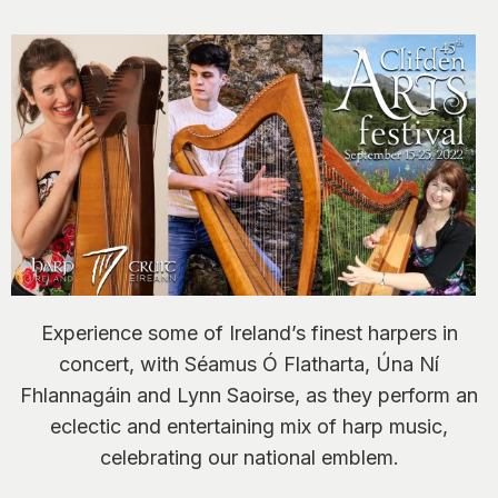
Experience some of Ireland’s finest harpers in
concert, with Séamus Ó Flatharta, Úna Ní
Fhlannagáin and Lynn Saoirse, as they perform an
eclectic and entertaining mix of harp music,
celebrating our national emblem.