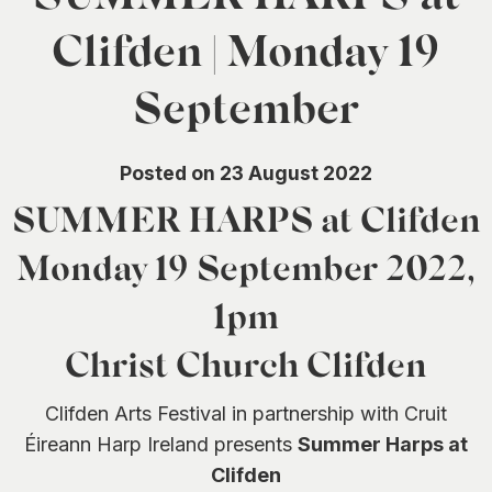
0
Clifden | Monday 19
September
Posted on 23 August 2022
SUMMER HARPS at Clifden
Monday 19 September 2022,
1pm
Christ Church Clifden
Clifden Arts Festival in partnership with Cruit
Éireann Harp Ireland presents
Summer Harps at
Clifden