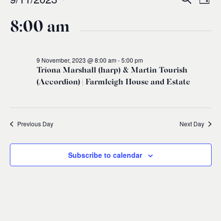
Events
Ev
Event
Day
0
Select
Vi
for
8:00 am
Sear
date.
Na
and
9
9 November, 2023 @ 8:00 am
-
5:00 pm
Tríona Marshall (harp) & Martin Tourish
Views
November,
(Accordion) | Farmleigh House and Estate
Navig
2023
Previous Day
Next Day
Subscribe to calendar