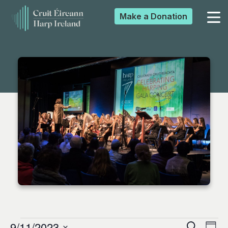
Make a
Donation
▼
▼
▼
▼
9/11/2023
Search