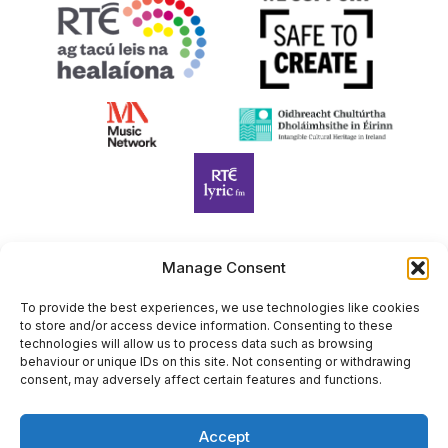
Manage Consent
Harp Foundation Ireland Company Limited by Guarantee
trading as Cruit Éireann|Harp Ireland is registered in Ireland at
To provide the best experiences, we use technologies like cookies
to store and/or access device information. Consenting to these
26 Herbert Place, Dublin 2, D02 A098. Company Number
technologies will allow us to process data such as browsing
(CRO): 614434. Registered Charity Number (RCN): 20203969 |
behaviour or unique IDs on this site. Not consenting or withdrawing
CHY Number: 22367
consent, may adversely affect certain features and functions.
Copyright Cruit Éireann|Harp Ireland
Accept
Site by