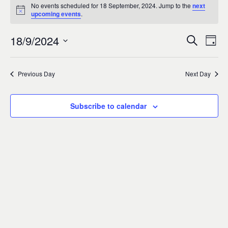
Events
0
No events scheduled for 18 September, 2024. Jump to the
next
Notice
upcoming events
.
for
18/9/2024
Search
Ev
Event
Day
18
Select
Vi
Sear
date.
Previous Day
Next Day
September,
Na
and
2024
Subscribe to calendar
Views
Navig