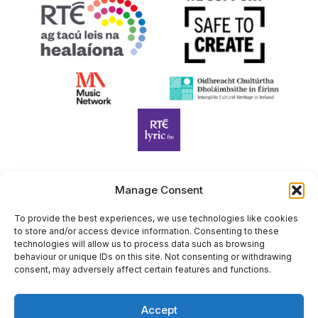
Manage Consent
Harp Foundation Ireland Company Limited by Guarantee
trading as Cruit Éireann|Harp Ireland is registered in Ireland at
To provide the best experiences, we use technologies like cookies
to store and/or access device information. Consenting to these
26 Herbert Place, Dublin 2, D02 A098. Company Number
technologies will allow us to process data such as browsing
(CRO): 614434. Registered Charity Number (RCN): 20203969 |
behaviour or unique IDs on this site. Not consenting or withdrawing
CHY Number: 22367
consent, may adversely affect certain features and functions.
Copyright Cruit Éireann|Harp Ireland
Accept
Site by