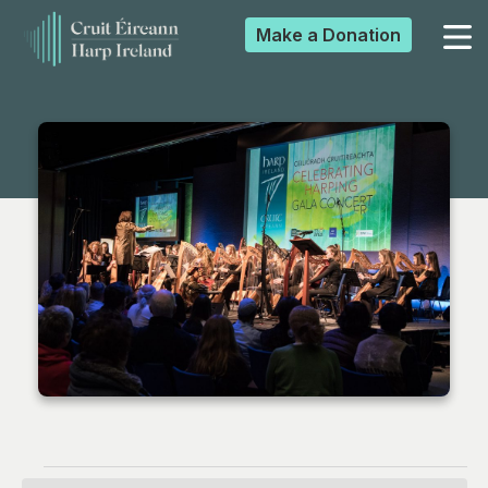
Make a
Donation
▼
▼
▼
▼