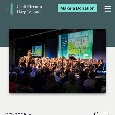
Make a
Donation
▼
▼
▼
▼
7/3/2025
Search