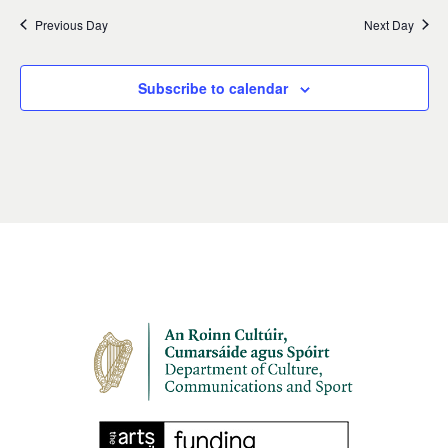
Previous Day
Next Day
Subscribe to calendar