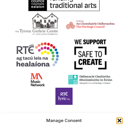
Manage Consent
Harp Foundation Ireland Company Limited by Guarantee