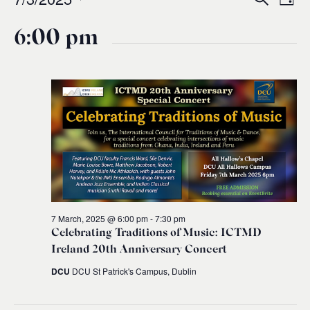
Events
Ev
Event
Day
0
Select
Vi
for
6:00 pm
Sear
date.
Na
and
7
Views
March,
Navig
2025
7 March, 2025 @ 6:00 pm
-
7:30 pm
Celebrating Traditions of Music: ICTMD
Ireland 20th Anniversary Concert
DCU
DCU St Patrick's Campus, Dublin