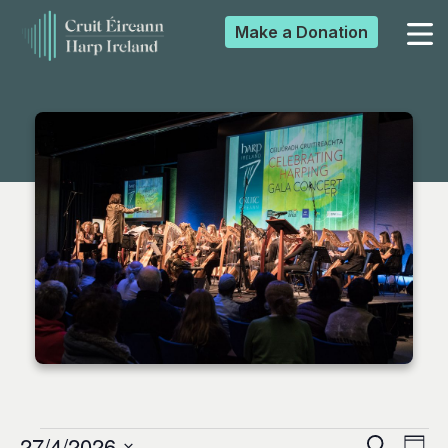
Make a
Donation
▼
▼
▼
▼
27/4/2026
Search