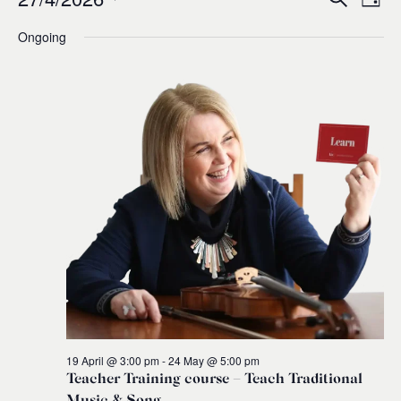
Events
Ev
Event
Day
0
Select
Ongoing
Vi
for
Sear
date.
Na
and
27
Views
April,
Navig
2026
19 April @ 3:00 pm
-
24 May @ 5:00 pm
Teacher Training course – Teach Traditional
Music & Song