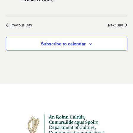
Previous Day
Next Day
Subscribe to calendar