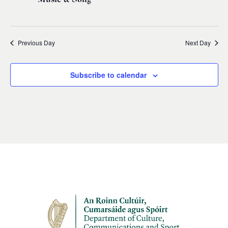
Previous Day
Next Day
Subscribe to calendar