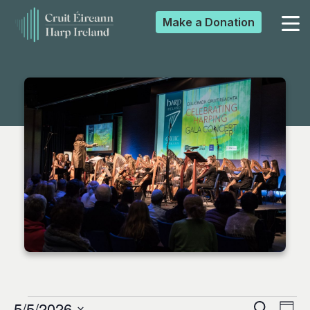
Make a
Donation
▼
▼
▼
▼
5/5/2026
Search