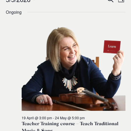
Events
Ev
Event
Day
0
Select
Ongoing
Vi
for
Sear
date.
Na
and
5
Views
May,
Navig
2026
19 April @ 3:00 pm
-
24 May @ 5:00 pm
Teacher Training course – Teach Traditional
Music & Song