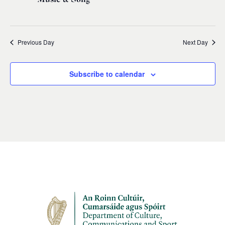
Previous Day
Next Day
Subscribe to calendar