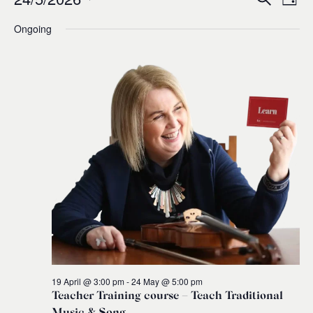
Events
Ev
Event
Day
0
Select
Ongoing
Vi
for
Sear
date.
Na
and
24
Views
May,
Navig
2026
19 April @ 3:00 pm
-
24 May @ 5:00 pm
Teacher Training course – Teach Traditional
Music & Song