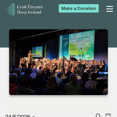
Make a
Donation
▼
▼
▼
▼
24/5/2026
Search