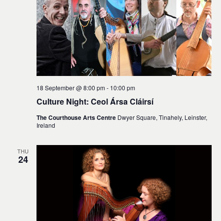
18 September @ 8:00 pm
-
10:00 pm
Culture Night: Ceol Ársa Cláirsí
The Courthouse Arts Centre
Dwyer Square, Tinahely, Leinster,
Ireland
THU
24