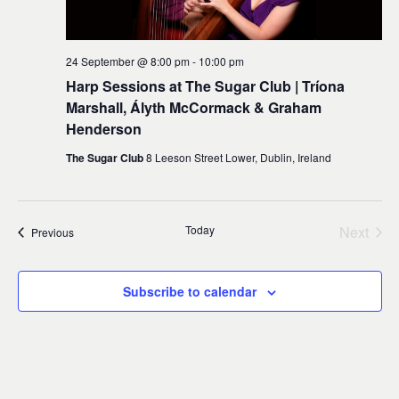
24 September @ 8:00 pm
-
10:00 pm
Harp Sessions at The Sugar Club | Tríona
Marshall, Ályth McCormack & Graham
Henderson
The Sugar Club
8 Leeson Street Lower, Dublin, Ireland
Today
Next
Events
Previous
Events
Subscribe to calendar