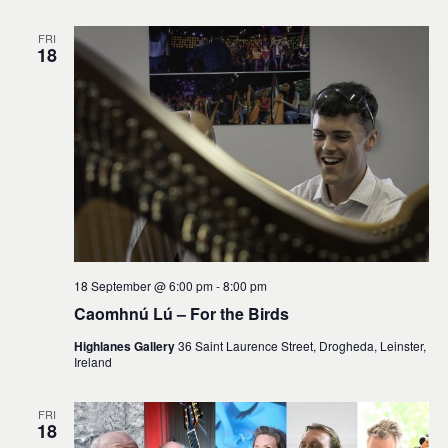
FRI
18
18 September @ 6:00 pm
-
8:00 pm
Caomhnú Lú – For the Birds
Highlanes Gallery
36 Saint Laurence Street, Drogheda, Leinster,
Ireland
FRI
18