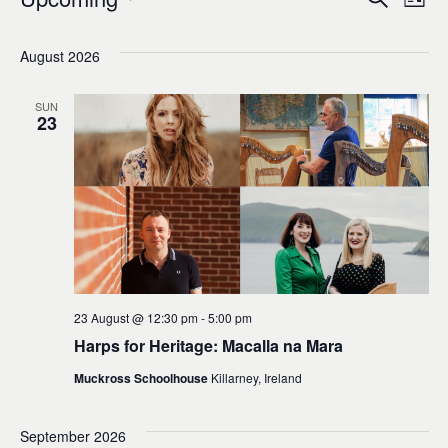
Events
Ev
Event
List
0
Select
Vi
Sear
date.
August 2026
Na
and
SUN
23
Views
Navig
23 August @ 12:30 pm
-
5:00 pm
Harps for Heritage: Macalla na Mara
Muckross Schoolhouse
Killarney, Ireland
September 2026