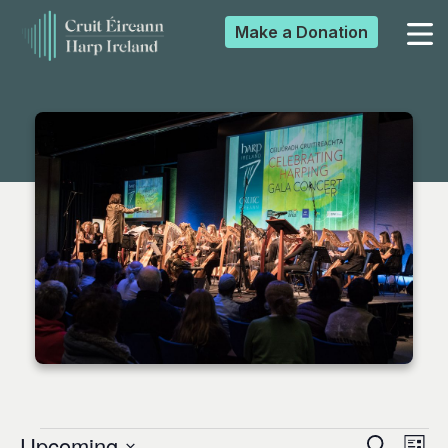
Make a
Donation
▼
▼
▼
▼
Upcoming
Search