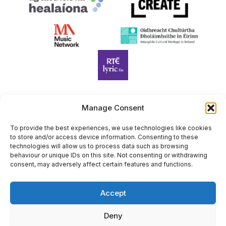
Manage Consent
Harp Foundation Ireland Company Limited by Guarantee
trading as Cruit Éireann|Harp Ireland is registered in Ireland at
To provide the best experiences, we use technologies like cookies
to store and/or access device information. Consenting to these
26 Herbert Place, Dublin 2, D02 A098. Company Number
technologies will allow us to process data such as browsing
(CRO): 614434. Registered Charity Number (RCN): 20203969 |
behaviour or unique IDs on this site. Not consenting or withdrawing
CHY Number: 22367
consent, may adversely affect certain features and functions.
Copyright Cruit Éireann|Harp Ireland
Accept
Site by
Deny