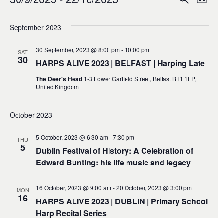
Events
Ev
Event
List
0
Select
Vi
Sear
date.
September 2023
Na
and
30 September, 2023 @ 8:00 pm
-
10:00 pm
SAT
30
HARPS ALIVE 2023 | BELFAST | Harping Late
Views
The Deer's Head
1-3 Lower Garfield Street, Belfast BT1 1FP,
United Kingdom
Navig
October 2023
5 October, 2023 @ 6:30 am
-
7:30 pm
THU
5
Dublin Festival of History: A Celebration of
Edward Bunting: his life music and legacy
16 October, 2023 @ 9:00 am
-
20 October, 2023 @ 3:00 pm
MON
16
HARPS ALIVE 2023 | DUBLIN | Primary School
Harp Recital Series