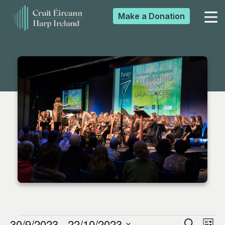
Make a
Donation
▼
▼
▼
▼
30/9/2023
 - 
22/10/2023
Search