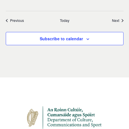
Events
Event
Previous
Today
Next
Subscribe to calendar