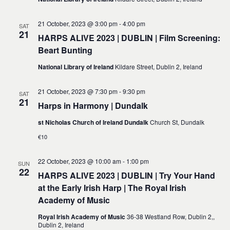
21 October, 2023 @ 3:00 pm
-
4:00 pm
SAT
21
HARPS ALIVE 2023 | DUBLIN | Film Screening:
Beart Bunting
National Library of Ireland
Kildare Street, Dublin 2, Ireland
21 October, 2023 @ 7:30 pm
-
9:30 pm
SAT
21
Harps in Harmony | Dundalk
st Nicholas Church of Ireland Dundalk
Church St, Dundalk
€10
22 October, 2023 @ 10:00 am
-
1:00 pm
SUN
22
HARPS ALIVE 2023 | DUBLIN | Try Your Hand
at the Early Irish Harp | The Royal Irish
Academy of Music
Royal Irish Academy of Music
36-38 Westland Row, Dublin 2,,
Dublin 2, Ireland