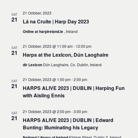
21 October, 2023
SAT
21
Lá na Cruite | Harp Day 2023
Online at harpireland.ie
, Ireland
21 October, 2023 @ 11:00 am
-
12:00 pm
SAT
21
Harps at the LexIcon, Dún Laoghaire
dlr LexIcon
Dún Laoghaire, Co. Dublin, Ireland
21 October, 2023 @ 1:00 pm
-
2:00 pm
SAT
21
HARPS ALIVE 2023 | DUBLIN | Harping Fun
with Aisling Ennis
21 October, 2023 @ 2:00 pm
-
3:00 pm
SAT
21
HARPS ALIVE 2023 | DUBLIN | Edward
Bunting: Illuminating his Legacy
National Library of Ireland
Kildare Street, Dublin 2, Ireland