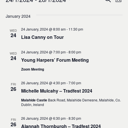
Events
Ev
Event
List
0
Select
Vi
Sear
date.
January 2024
Na
and
24 January, 2024 @ 8:00 am
-
11:30 pm
WED
24
Lisa Canny on Tour
Views
24 January, 2024 @ 7:00 pm
-
8:00 pm
WED
Navig
24
Young Harpers’ Forum Meeting
Zoom Meeting
26 January, 2024 @ 4:30 pm
-
7:00 pm
FRI
26
Michelle Mulcahy – Tradfest 2024
Malahide Castle
Back Road, Malahide Demesne, Malahide, Co.
Dublin, Ireland
26 January, 2024 @ 6:30 pm
-
8:30 pm
FRI
26
Alannah Thornburgh – Tradfest 2024