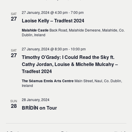
27 January, 2024 @ 4:30 pm
-
7:00 pm
SAT
27
Laoise Kelly – Tradfest 2024
Malahide Castle
Back Road, Malahide Demesne, Malahide, Co.
Dublin, Ireland
27 January, 2024 @ 8:30 pm
-
10:00 pm
SAT
27
Timothy O’Grady: I Could Read the Sky ft.
Cathy Jordan, Louise & Michelle Mulcahy –
Tradfest 2024
The Séamus Ennis Arts Centre
Main Street, Naul, Co. Dublin,
Ireland
28 January, 2024
SUN
28
BRÍDÍN on Tour