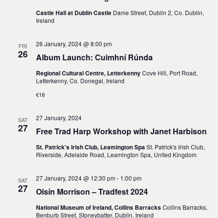
Castle Hall at Dublin Castle
Dame Street, Dublin 2, Co. Dublin,
Ireland
26 January, 2024 @ 8:00 pm
FRI
26
Album Launch: Cuimhní Rúnda
Regional Cultural Centre, Letterkenny
Cove Hill, Port Road,
Letterkenny, Co. Donegal, Ireland
€18
27 January, 2024
SAT
27
Free Trad Harp Workshop with Janet Harbison
St. Patrick's Irish Club, Leamington Spa
St. Patrick's Irish Club,
Riverside, Adelaide Road, Leamington Spa, United Kingdom
27 January, 2024 @ 12:30 pm
-
1:00 pm
SAT
27
Oisín Morrison – Tradfest 2024
National Museum of Ireland, Collins Barracks
Collins Barracks,
Benburb Street, Stoneybatter, Dublin, Ireland