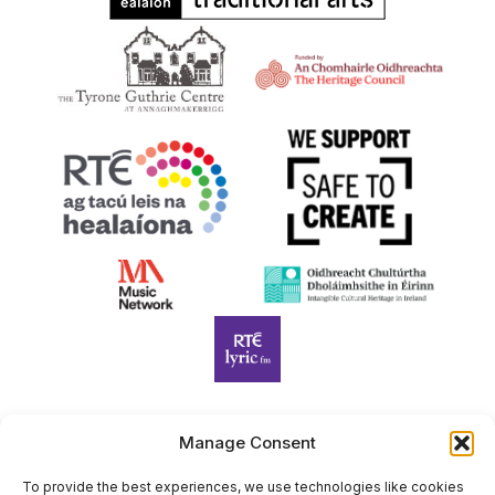
Manage Consent
Harp Foundation Ireland Company Limited by Guarantee
trading as Cruit Éireann|Harp Ireland is registered in Ireland at
To provide the best experiences, we use technologies like cookies