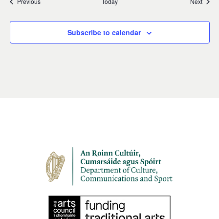
Events
Event
Previous
Today
Next
Subscribe to calendar