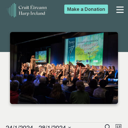
Make a
Donation
▼
▼
▼
▼
24/1/2024
 - 
28/1/2024
Search