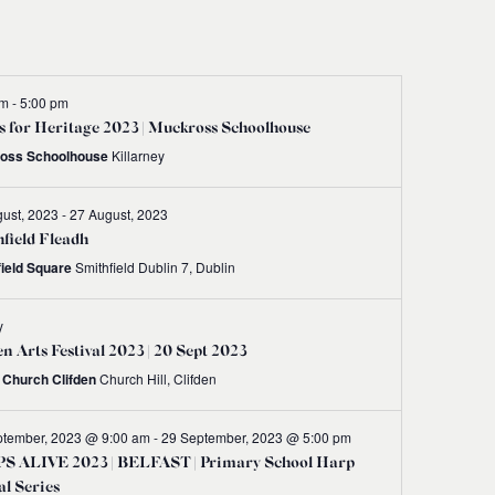
Navigati
pm
-
5:00 pm
 for Heritage 2023 | Muckross Schoolhouse
oss Schoolhouse
Killarney
ust, 2023
-
27 August, 2023
field Fleadh
field Square
Smithfield Dublin 7, Dublin
y
en Arts Festival 2023 | 20 Sept 2023
t Church Clifden
Church Hill, Clifden
ptember, 2023 @ 9:00 am
-
29 September, 2023 @ 5:00 pm
S ALIVE 2023 | BELFAST | Primary School Harp
al Series