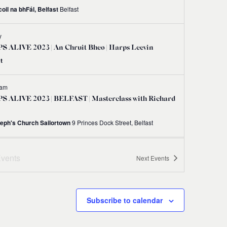
oil na bhFál, Belfast
Belfast
y
 ALIVE 2023 | An Chruit Bheo | Harps Leevin
t
 am
S ALIVE 2023 | BELFAST | Masterclass with Richard
seph's Church Sailortown
9 Princes Dock Street, Belfast
 am
-
12:00 pm
vents
Next
Events
S ALIVE 2023 | BELFAST | Irish Harp Workshop
 Gráinne Hambly
Shankill Road Library, 298-300 Shankill Road, Belfast BT13 2BN
Subscribe to calendar
 am
-
1:00 pm
S ALIVE 2023 | BELFAST | Try Your Hand at the