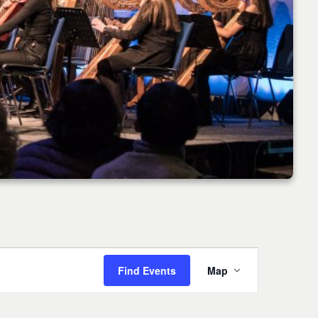
Event
Find Events
Map
Views