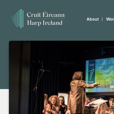
About
Wor