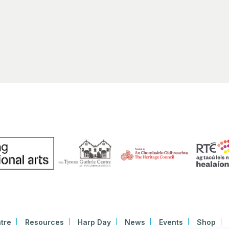
Early
11:30
SEP
30
HARP
Bunt
Linen 
tre
Resources
Harp Day
News
Events
Shop