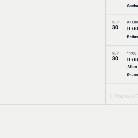
Gaelsc
All Da
SEP
30
HARPS
Belfas
11:00
SEP
30
HARP
Allen
St Jo
11:00
SEP
30
Previous
E
HARP
with
11:00
SEP
30
HARP