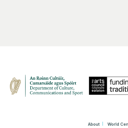
About
World Cen