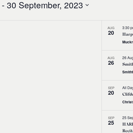
 - 
30 September, 2023
3:30 
AUG
20
Harps
Muckr
26 Aug
AUG
26
Smith
Smith
All Da
SEP
20
Clifd
Chris
25 Se
SEP
25
HARP
Recit