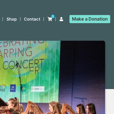
0
Make a
Donation
Shop
Contact