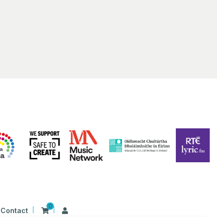
 Irish Harp
First Presbyterian Church 41 Rosemary Street Belfast BT1 1QB
 am
-
1:00 pm
S ALIVE 2023 | BELFAST | Film Screening: Beart
ing
Hall Library
17 Donegall Square North Belfast BT1 5GB, Belfast
0
Contact