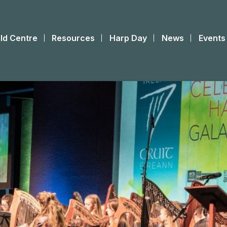
ld Centre
Resources
Harp Day
News
Events