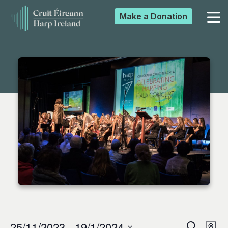
Make a
Donation
▼
▼
▼
▼
25/11/2023
 - 
19/1/2024
Search