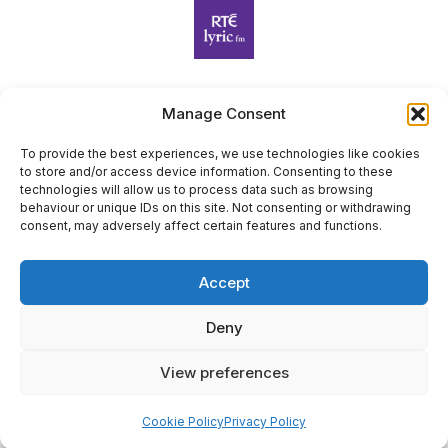
Manage Consent
Harp Foundation Ireland Company Limited by Guarantee
trading as Cruit Éireann|Harp Ireland is registered in Ireland at
To provide the best experiences, we use technologies like cookies
to store and/or access device information. Consenting to these
26 Herbert Place, Dublin 2, D02 A098. Company Number
technologies will allow us to process data such as browsing
(CRO): 614434. Registered Charity Number (RCN): 20203969 |
behaviour or unique IDs on this site. Not consenting or withdrawing
CHY Number: 22367
consent, may adversely affect certain features and functions.
Copyright Cruit Éireann|Harp Ireland
Accept
Site by
Deny
View preferences
×
Sign Up for Our Newsletter
Cookie Policy
Privacy Policy