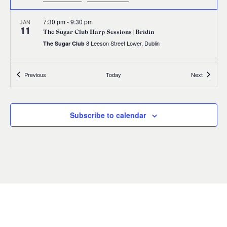
7:30 pm
-
9:30 pm
JAN
11
The Sugar Club Harp Sessions | Brídín
8 Leeson Street Lower, Dublin
The Sugar Club
19 January, 2024
-
20 January, 2024
JAN
Events
Events
Previous
Today
Next
19
Manchester Harp Festival
Manchester
Manchester
Subscribe to calendar