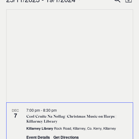
Events
Ev
Event
Map
0
Select
Vi
Sear
date.
Na
and
Views
Navig
7:00 pm
-
8:30 pm
DEC
7
Ceol Cruite Na Nollag | Christmas Music on Harps |
Killarney Library
Rock Road, Killarney, Co. Kerry, Killarney
Killarney Library
Event Details
Get Directions