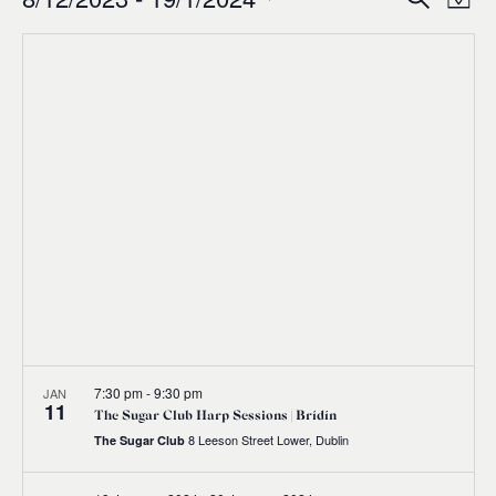
Events
Ev
Event
Map
0
Select
Vi
Sear
date.
Na
and
Views
Navig
7:30 pm
-
9:30 pm
JAN
11
The Sugar Club Harp Sessions | Brídín
8 Leeson Street Lower, Dublin
The Sugar Club