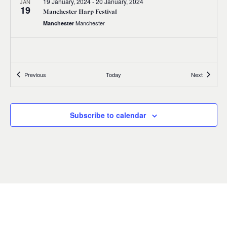
19 January, 2024
-
20 January, 2024
JAN
19
Manchester Harp Festival
Manchester
Manchester
Events
Events
Previous
Today
Next
Subscribe to calendar