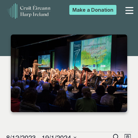
Make a
Donation
▼
▼
▼
▼
8/12/2023
 - 
19/1/2024
Search