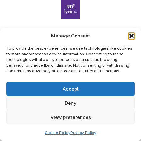
Manage Consent
Harp Foundation Ireland Company Limited by Guarantee
trading as Cruit Éireann|Harp Ireland is registered in Ireland at
To provide the best experiences, we use technologies like cookies
to store and/or access device information. Consenting to these
26 Herbert Place, Dublin 2, D02 A098. Company Number
technologies will allow us to process data such as browsing
(CRO): 614434. Registered Charity Number (RCN): 20203969 |
behaviour or unique IDs on this site. Not consenting or withdrawing
CHY Number: 22367
consent, may adversely affect certain features and functions.
Copyright Cruit Éireann|Harp Ireland
Accept
Site by
Deny
View preferences
×
Sign Up for Our Newsletter
Cookie Policy
Privacy Policy