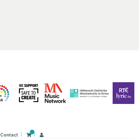
man
ia Irish Tavern Little Rock, AR
 Rodney Parham Rd K, Little Rock,
pm
 Ní Chathasaigh & Chris
an Concert at Bevens Hall
s Hall
Lyon College, Batesville
pm
-
2:00 pm
Singing Harps” with Claire
e
al Concert Hall Dublin
Dublin
0
Contact