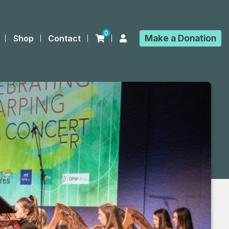
0
Make a
Donation
Shop
Contact