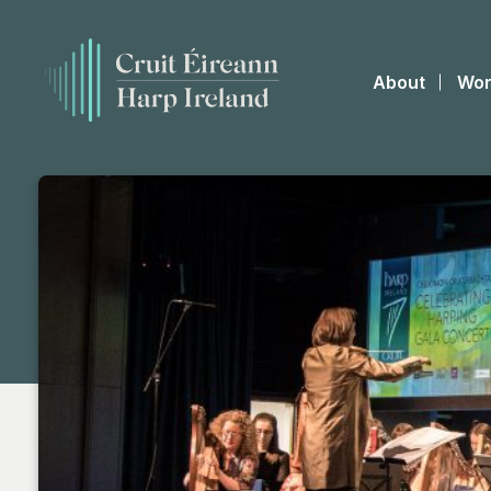
About
Wor