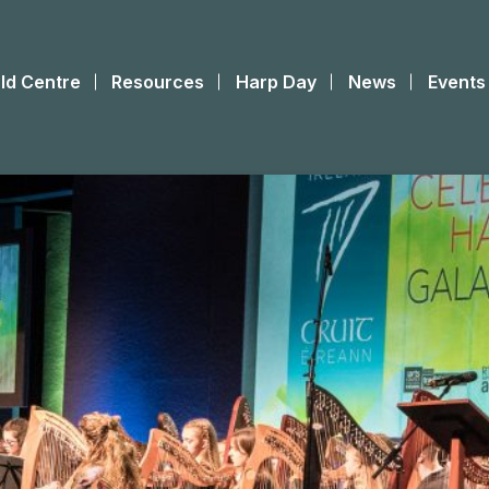
ld Centre
Resources
Harp Day
News
Events