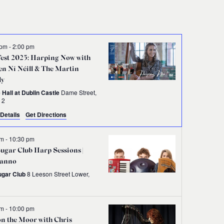
Navigati
 pm
-
2:00 pm
est 2025: Harping Now with
n Ní Néill & The Martin
ly
 Hall at Dublin Castle
Dame Street,
 2
Details
Get Directions
pm
-
10:30 pm
ugar Club Harp Sessions |
anno
ugar Club
8 Leeson Street Lower,
n
pm
-
10:00 pm
on the Moor with Chris