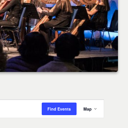
Event
Find Events
Map
Views