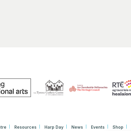
New
Hibern
9700 N
AR
2:00 
MAR
9
Máire
Newm
Beven
1:00 
MAR
21
“The 
Roch
Nation
tre
Resources
Harp Day
News
Events
Shop