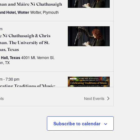
an and Máire Ní Chathasaigh
and Hotel, Wotter
Wotter, Plymouth
pm
 Ní Chathasaigh & Chris
n. The University of St.
as, Texas
 Hall, Texas
4001 Mt. Vernon St.
Houston, TX
pm
-
7:30 pm
rating Traditions of Music:
D Ireland 20th Anniversary
ts
Next
Events
ert
DCU St Patrick's Campus, Dublin
Subscribe to calendar
pm
e Rock Folk Club presents
 Ní Chathasaigh & Chris