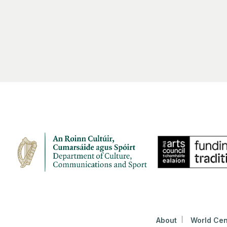
About
World Cen