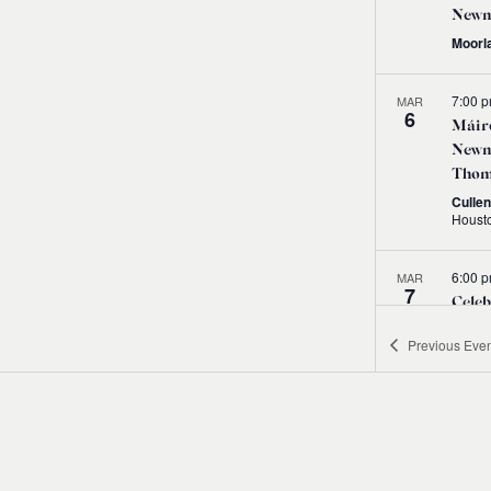
Newm
Moorl
7:00 
MAR
6
Máire
Newma
Thom
Cullen
6:00 
MAR
7
Celeb
ICTM
Previous
Even
Conc
DCU
7:30 
MAR
8
Littl
Máire