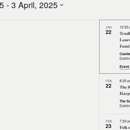
25
 - 
3 April, 2025
12:30
JAN
22
Tradf
Laure
Fami
Castle
Dublin
Event 
8:30 
FEB
22
The S
Harp
The S
Dubli
7:30 
FEB
23
Folk 