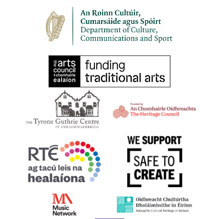
8:00 pm
-
10:00 pm
SEP
30
HARPS ALIVE 2023 | BELFAST | Harping Late
1-3 Lower Garfield Street, Belfast BT1 1FP
The Deer's Head
All Day
OCT
21
Lá na Cruite | Harp Day 2023
Online at harpireland.ie
11:00 am
-
12:00 pm
OCT
21
Harps at the LexIcon, Dún Laoghaire
Dún Laoghaire, Co. Dublin
dlr LexIcon