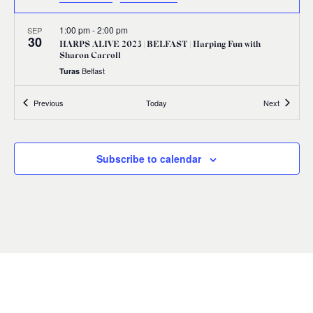
1:00 pm
-
2:00 pm
SEP
30
HARPS ALIVE 2023 | BELFAST | Harping Fun with
Sharon Carroll
Belfast
Turas
Events
Events
Previous
Today
Next
1:00 pm
-
2:00 pm
SEP
30
HARPS ALIVE 2023 | BELFAST | Edward Bunting:
Illuminating his Legacy
17 Donegall Square North Belfast BT1 5GB,
Linen Hall Library
Subscribe to calendar
Belfast
2:30 pm
-
3:30 pm
SEP
30
HARPS ALIVE 2023 | BELFAST | Citizens’ Manifestation
Waring Street, Belfast
Assembly Rooms, Belfast
5:30 pm
-
7:30 pm
SEP
30
HARPS ALIVE 2023 | BELFAST | Harps Together Concert
First Presbyterian Church 41 Rosemary Street Belfast BT1 1QB