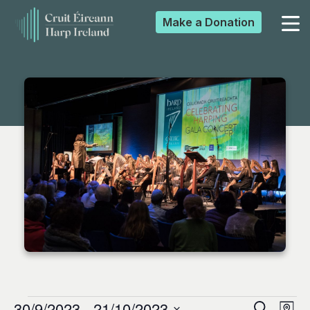
Make a
Donation
▼
▼
▼
▼
30/9/2023
 - 
21/10/2023
Search