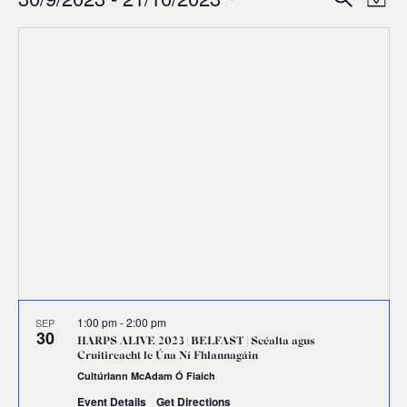
Events
Ev
Event
Map
0
Select
Vi
Sear
date.
Na
and
Views
Navig
1:00 pm
-
2:00 pm
SEP
30
HARPS ALIVE 2023 | BELFAST | Scéalta agus
Cruitireacht le Úna Ní Fhlannagáin
Cultúrlann McAdam Ó Fiaich
Event Details
Get Directions