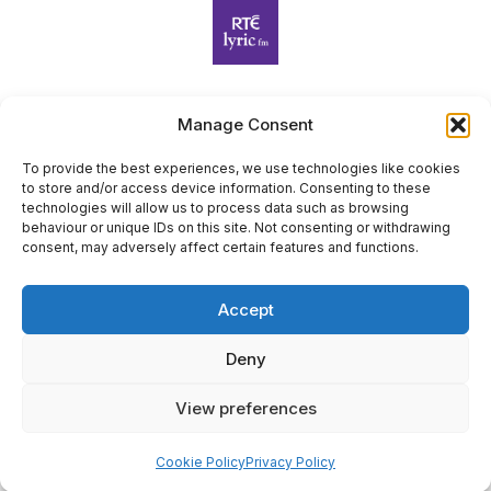
Manage Consent
Harp Foundation Ireland Company Limited by Guarantee
trading as Cruit Éireann|Harp Ireland is registered in Ireland at
To provide the best experiences, we use technologies like cookies
to store and/or access device information. Consenting to these
26 Herbert Place, Dublin 2, D02 A098. Company Number
technologies will allow us to process data such as browsing
(CRO): 614434. Registered Charity Number (RCN): 20203969 |
behaviour or unique IDs on this site. Not consenting or withdrawing
CHY Number: 22367
consent, may adversely affect certain features and functions.
Copyright Cruit Éireann|Harp Ireland
Accept
Site by
Deny
View preferences
×
Sign Up for Our Newsletter
Cookie Policy
Privacy Policy