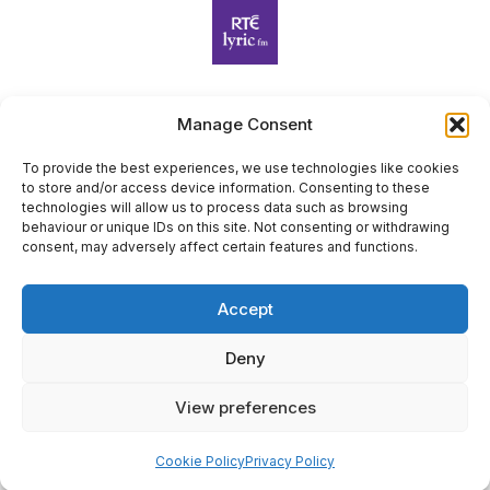
Manage Consent
Harp Foundation Ireland Company Limited by Guarantee
trading as Cruit Éireann|Harp Ireland is registered in Ireland at
To provide the best experiences, we use technologies like cookies
to store and/or access device information. Consenting to these
26 Herbert Place, Dublin 2, D02 A098. Company Number
technologies will allow us to process data such as browsing
(CRO): 614434. Registered Charity Number (RCN): 20203969 |
behaviour or unique IDs on this site. Not consenting or withdrawing
CHY Number: 22367
consent, may adversely affect certain features and functions.
Copyright Cruit Éireann|Harp Ireland
Accept
Site by
Deny
View preferences
×
Sign Up for Our Newsletter
Cookie Policy
Privacy Policy