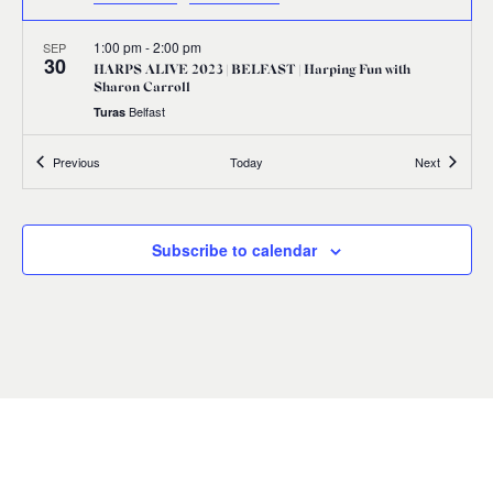
1:00 pm
-
2:00 pm
SEP
30
HARPS ALIVE 2023 | BELFAST | Harping Fun with
Sharon Carroll
Belfast
Turas
Events
Events
Previous
Today
Next
1:00 pm
-
2:00 pm
SEP
30
HARPS ALIVE 2023 | BELFAST | Edward Bunting:
Illuminating his Legacy
17 Donegall Square North Belfast BT1 5GB,
Linen Hall Library
Subscribe to calendar
Belfast
2:30 pm
-
3:30 pm
SEP
30
HARPS ALIVE 2023 | BELFAST | Citizens’ Manifestation
Waring Street, Belfast
Assembly Rooms, Belfast
5:30 pm
-
7:30 pm
SEP
30
HARPS ALIVE 2023 | BELFAST | Harps Together Concert
First Presbyterian Church 41 Rosemary Street Belfast BT1 1QB