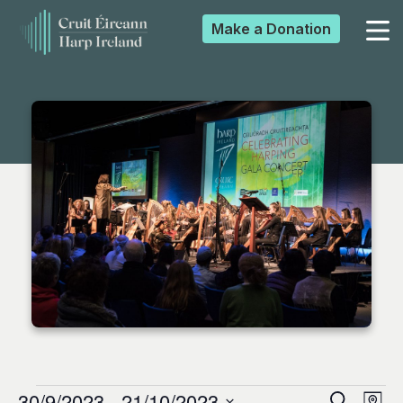
Make a
Donation
▼
▼
▼
▼
30/9/2023
 - 
21/10/2023
Search