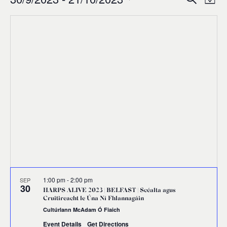
Events
Ev
Event
Map
0
Select
Vi
Sear
date.
Na
and
Views
Navig
1:00 pm
-
2:00 pm
SEP
30
HARPS ALIVE 2023 | BELFAST | Scéalta agus
Cruitireacht le Úna Ní Fhlannagáin
Cultúrlann McAdam Ó Fiaich
Event Details
Get Directions