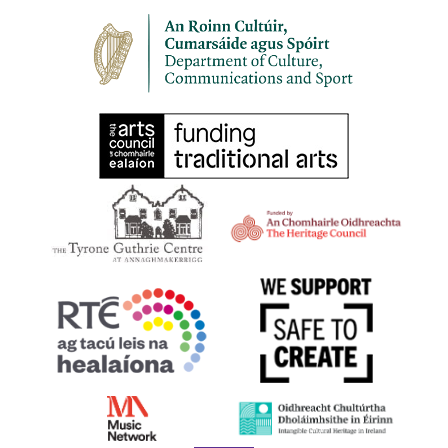
8:00 pm
-
10:00 pm
SEP
30
HARPS ALIVE 2023 | BELFAST | Harping Late
1-3 Lower Garfield Street, Belfast BT1 1FP
The Deer's Head
All Day
OCT
21
Lá na Cruite | Harp Day 2023
Online at harpireland.ie
11:00 am
-
12:00 pm
OCT
21
Harps at the LexIcon, Dún Laoghaire
Dún Laoghaire, Co. Dublin
dlr LexIcon