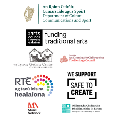
Church
Mount St Crescent, Dublin 2
Pepper Canister Church
3:00 pm
-
5:00 pm
NOV
5
Hope and Light
The Belfast Room, Ulster
The Belfast Room, Ulster Museum
Museum, Belfast
10:00 am
-
3:00 pm
NOV
19
Soothing Harps: The Power to Heal | 19 November 2023
36-38 Westland Row, Dublin 2,,
Royal Irish Academy of Music
Dublin 2
4:30 pm
-
6:00 pm
NOV
19
Sheila Larchet Cuthbert at 100 – Her Life and Harping
Legacy
Mount St Crescent, Dublin 2
Pepper Canister Church