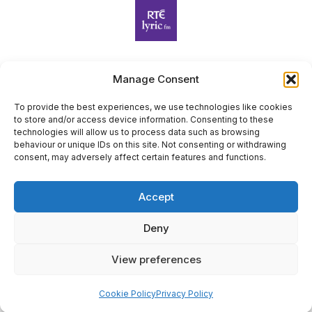
Manage Consent
Harp Foundation Ireland Company Limited by Guarantee
trading as Cruit Éireann|Harp Ireland is registered in Ireland at
To provide the best experiences, we use technologies like cookies
to store and/or access device information. Consenting to these
26 Herbert Place, Dublin 2, D02 A098. Company Number
technologies will allow us to process data such as browsing
(CRO): 614434. Registered Charity Number (RCN): 20203969 |
behaviour or unique IDs on this site. Not consenting or withdrawing
CHY Number: 22367
consent, may adversely affect certain features and functions.
Copyright Cruit Éireann|Harp Ireland
Accept
Site by
Deny
View preferences
×
Sign Up for Our Newsletter
Cookie Policy
Privacy Policy