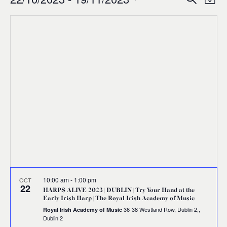
Events
Ev
Event
Map
0
Select
Vi
Sear
date.
Na
and
Views
Navig
10:00 am
-
1:00 pm
OCT
22
HARPS ALIVE 2023 | DUBLIN | Try Your Hand at the
Early Irish Harp | The Royal Irish Academy of Music
36-38 Westland Row, Dublin 2,,
Royal Irish Academy of Music
Dublin 2