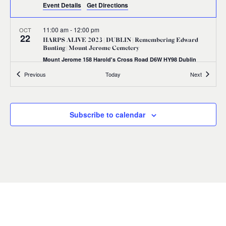
Event Details
Get Directions
11:00 am
-
12:00 pm
OCT
22
HARPS ALIVE 2023 | DUBLIN | Remembering Edward
Bunting | Mount Jerome Cemetery
Mount Jerome 158 Harold's Cross Road D6W HY98 Dublin
Events
Events
Previous
Today
Next
11:00 am
-
1:00 pm
OCT
22
HARPS ALIVE 2023 | DUBLIN | Masterclass with Richard
Allen
Subscribe to calendar
36-38 Westland Row, Dublin 2,,
Royal Irish Academy of Music
Dublin 2
1:30 pm
-
3:30 pm
OCT
22
HARPS ALIVE 2023 | DUBLIN | Irish Harp Workshop with
Aisling Lyons
36-38 Westland Row, Dublin 2,,
Royal Irish Academy of Music
Dublin 2
6:30 pm
-
8:30 pm
OCT
22
Harps Together: CÉHI Gala Concert | Pepper Canister