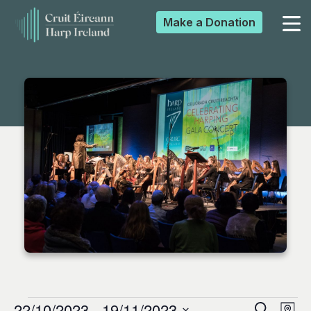
Make a
Donation
▼
▼
▼
▼
22/10/2023
 - 
19/11/2023
Search