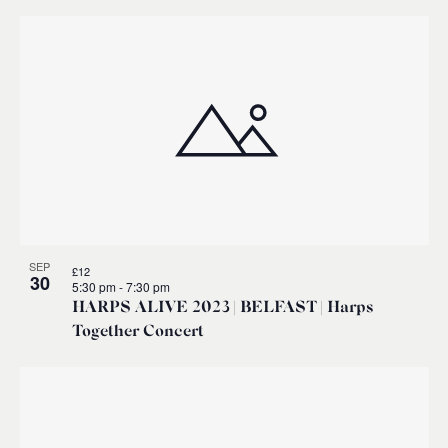
SEP
£12
30
5:30 pm
-
7:30 pm
HARPS ALIVE 2023 | BELFAST | Harps
Together Concert