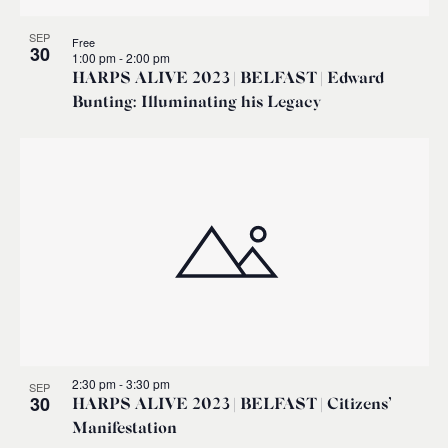
SEP
Free
30
1:00 pm
-
2:00 pm
HARPS ALIVE 2023 | BELFAST | Edward
Bunting: Illuminating his Legacy
2:30 pm
-
3:30 pm
SEP
30
HARPS ALIVE 2023 | BELFAST | Citizens’
Manifestation