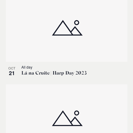
All day
OCT
21
Lá na Cruite | Harp Day 2023