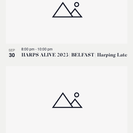
8:00 pm
-
10:00 pm
SEP
30
HARPS ALIVE 2023 | BELFAST | Harping Late