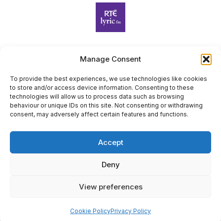
Manage Consent
Harp Foundation Ireland Company Limited by Guarantee
trading as Cruit Éireann|Harp Ireland is registered in Ireland at
To provide the best experiences, we use technologies like cookies
to store and/or access device information. Consenting to these
26 Herbert Place, Dublin 2, D02 A098. Company Number
technologies will allow us to process data such as browsing
(CRO): 614434. Registered Charity Number (RCN): 20203969 |
behaviour or unique IDs on this site. Not consenting or withdrawing
CHY Number: 22367
consent, may adversely affect certain features and functions.
Copyright Cruit Éireann|Harp Ireland
Accept
Site by
Deny
View preferences
×
Sign Up for Our Newsletter
Cookie Policy
Privacy Policy