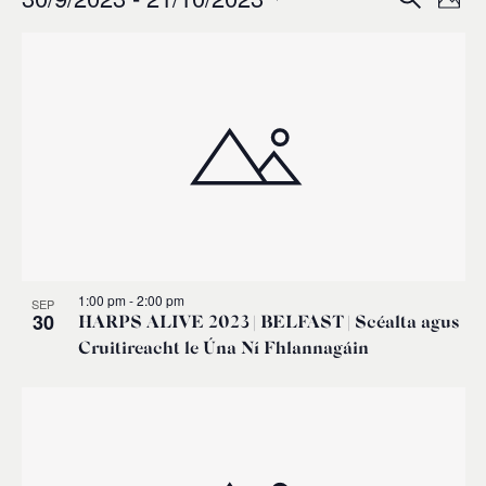
Events
Ev
Event
Phot
0
Select
Vi
List
Sear
date.
Na
of
and
events
Views
in
Navig
Photo
1:00 pm
-
2:00 pm
SEP
View
30
HARPS ALIVE 2023 | BELFAST | Scéalta agus
Cruitireacht le Úna Ní Fhlannagáin