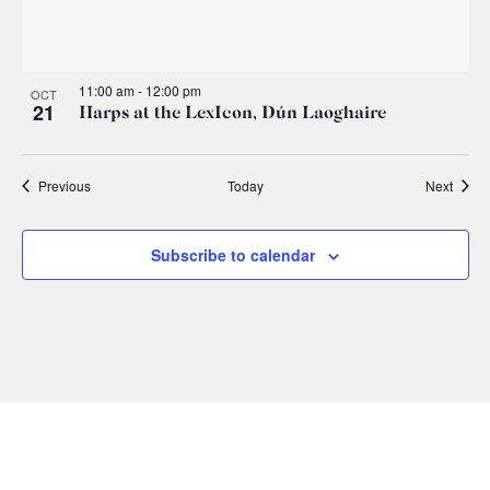
11:00 am
-
12:00 pm
OCT
21
Harps at the LexIcon, Dún Laoghaire
Events
Event
Previous
Today
Next
Subscribe to calendar