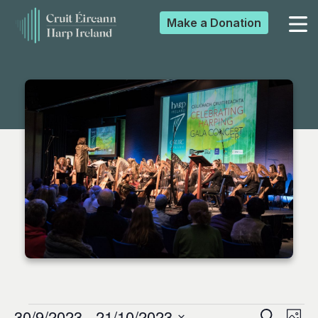
Make a
Donation
▼
▼
▼
▼
30/9/2023
 - 
21/10/2023
Search