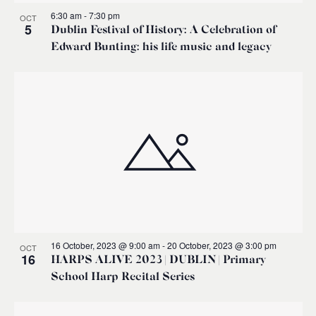
6:30 am
-
7:30 pm
OCT
5
Dublin Festival of History: A Celebration of
Edward Bunting: his life music and legacy
16 October, 2023 @ 9:00 am
-
20 October, 2023 @ 3:00 pm
OCT
16
HARPS ALIVE 2023 | DUBLIN | Primary
School Harp Recital Series