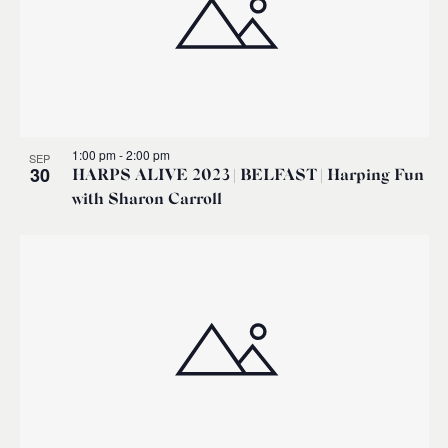
1:00 pm
-
2:00 pm
SEP
30
HARPS ALIVE 2023 | BELFAST | Harping Fun
with Sharon Carroll