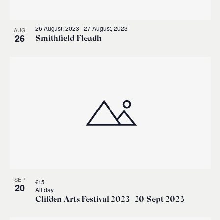
26 August, 2023
-
27 August, 2023
AUG
26
Smithfield Fleadh
SEP
€15
20
All day
Clifden Arts Festival 2023 | 20 Sept 2023