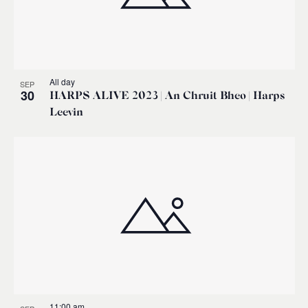
All day
SEP
30
HARPS ALIVE 2023 | An Chruit Bheo | Harps
Leevin
11:00 am