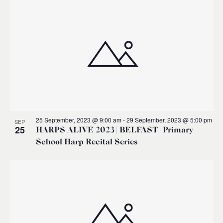
25 September, 2023 @ 9:00 am
-
29 September, 2023 @ 5:00 pm
SEP
25
HARPS ALIVE 2023 | BELFAST | Primary
School Harp Recital Series