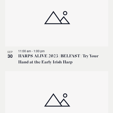
11:00 am
-
1:00 pm
SEP
30
HARPS ALIVE 2023 | BELFAST | Try Your
Hand at the Early Irish Harp