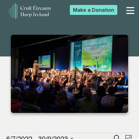
Make a
Donation
▼
▼
▼
▼
6/7/2022
 - 
30/9/2023
Search