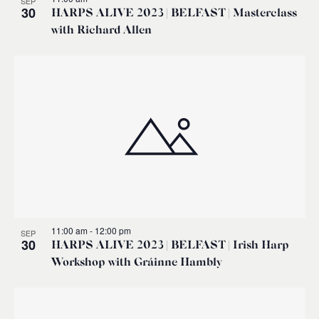
SEP
30
HARPS ALIVE 2023 | BELFAST | Masterclass
with Richard Allen
11:00 am
-
12:00 pm
SEP
30
HARPS ALIVE 2023 | BELFAST | Irish Harp
Workshop with Gráinne Hambly