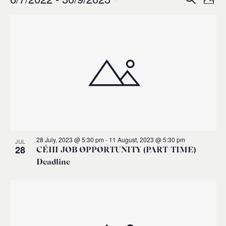
Events
Ev
Event
Phot
0
Select
Vi
List
Sear
date.
Na
of
and
events
Views
in
Navig
Photo
28 July, 2023 @ 5:30 pm
-
11 August, 2023 @ 5:30 pm
JUL
View
28
CÉHI JOB OPPORTUNITY (PART-TIME)
Deadline