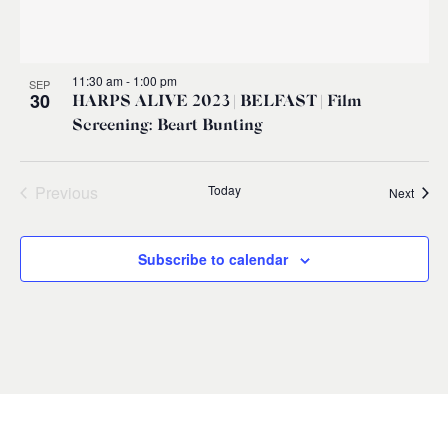
11:30 am
-
1:00 pm
SEP
30
HARPS ALIVE 2023 | BELFAST | Film
Screening: Beart Bunting
Previous
Today
Event
Next
Events
Subscribe to calendar