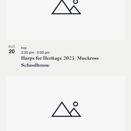
AUG
free
20
3:30 pm
-
5:00 pm
Harps for Heritage 2023 | Muckross
Schoolhouse