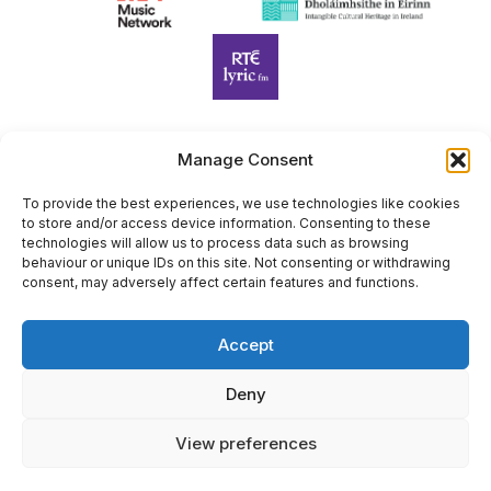
Manage Consent
Harp Foundation Ireland Company Limited by Guarantee
trading as Cruit Éireann|Harp Ireland is registered in Ireland at
To provide the best experiences, we use technologies like cookies
to store and/or access device information. Consenting to these
26 Herbert Place, Dublin 2, D02 A098. Company Number
technologies will allow us to process data such as browsing
(CRO): 614434. Registered Charity Number (RCN): 20203969 |
behaviour or unique IDs on this site. Not consenting or withdrawing
CHY Number: 22367
consent, may adversely affect certain features and functions.
Copyright Cruit Éireann|Harp Ireland
Accept
Site by
Deny
View preferences
×
Sign Up for Our Newsletter