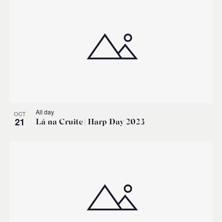
All day
OCT
21
Lá na Cruite | Harp Day 2023