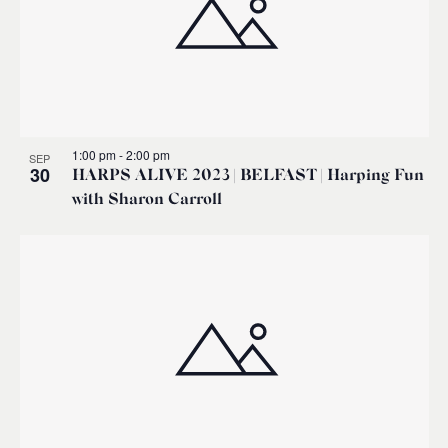
1:00 pm
-
2:00 pm
SEP
30
HARPS ALIVE 2023 | BELFAST | Harping Fun
with Sharon Carroll