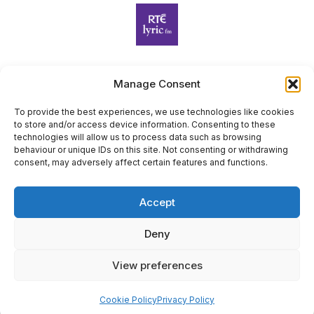
Manage Consent
Harp Foundation Ireland Company Limited by Guarantee
trading as Cruit Éireann|Harp Ireland is registered in Ireland at
To provide the best experiences, we use technologies like cookies
to store and/or access device information. Consenting to these
26 Herbert Place, Dublin 2, D02 A098. Company Number
technologies will allow us to process data such as browsing
(CRO): 614434. Registered Charity Number (RCN): 20203969 |
behaviour or unique IDs on this site. Not consenting or withdrawing
CHY Number: 22367
consent, may adversely affect certain features and functions.
Copyright Cruit Éireann|Harp Ireland
Accept
Site by
Deny
View preferences
×
Sign Up for Our Newsletter
Cookie Policy
Privacy Policy