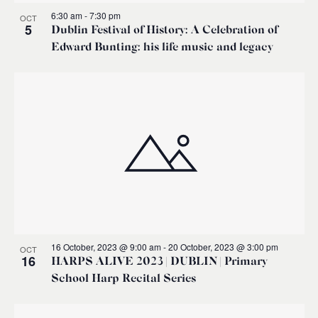
6:30 am
-
7:30 pm
OCT
5
Dublin Festival of History: A Celebration of
Edward Bunting: his life music and legacy
16 October, 2023 @ 9:00 am
-
20 October, 2023 @ 3:00 pm
OCT
16
HARPS ALIVE 2023 | DUBLIN | Primary
School Harp Recital Series