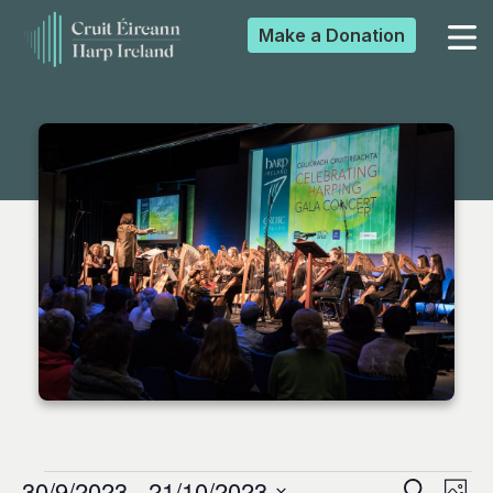
Make a
Donation
▼
▼
▼
▼
30/9/2023
 - 
21/10/2023
Search