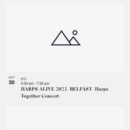
SEP
£12
30
5:30 pm
-
7:30 pm
HARPS ALIVE 2023 | BELFAST | Harps
Together Concert