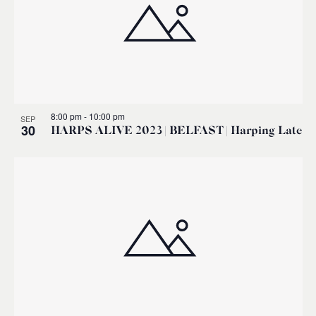
8:00 pm
-
10:00 pm
SEP
30
HARPS ALIVE 2023 | BELFAST | Harping Late