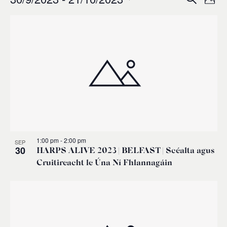
Events
Ev
Event
Phot
0
Select
Vi
List
Sear
date.
Na
of
and
events
Views
in
Navig
Photo
1:00 pm
-
2:00 pm
SEP
View
30
HARPS ALIVE 2023 | BELFAST | Scéalta agus
Cruitireacht le Úna Ní Fhlannagáin