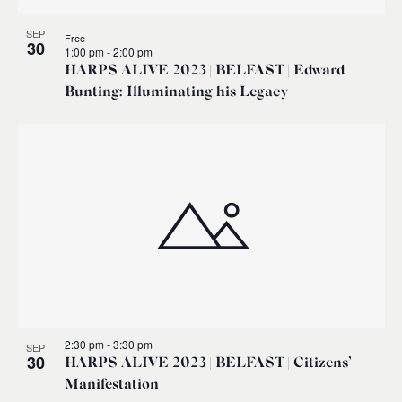
SEP
Free
30
1:00 pm
-
2:00 pm
HARPS ALIVE 2023 | BELFAST | Edward
Bunting: Illuminating his Legacy
2:30 pm
-
3:30 pm
SEP
30
HARPS ALIVE 2023 | BELFAST | Citizens’
Manifestation