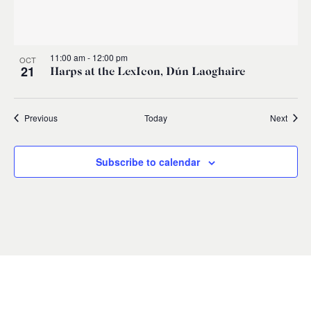
11:00 am
-
12:00 pm
OCT
21
Harps at the LexIcon, Dún Laoghaire
Events
Event
Previous
Today
Next
Subscribe to calendar