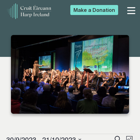
Make a
Donation
▼
▼
▼
▼
30/9/2023
 - 
21/10/2023
Search