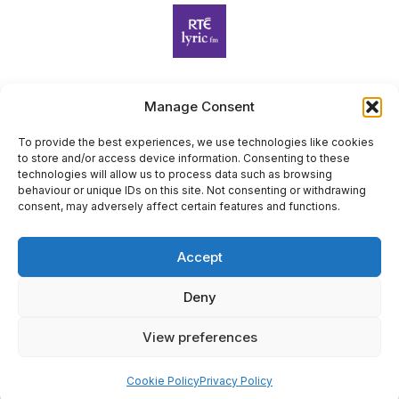
Manage Consent
Harp Foundation Ireland Company Limited by Guarantee
trading as Cruit Éireann|Harp Ireland is registered in Ireland at
To provide the best experiences, we use technologies like cookies
to store and/or access device information. Consenting to these
26 Herbert Place, Dublin 2, D02 A098. Company Number
technologies will allow us to process data such as browsing
(CRO): 614434. Registered Charity Number (RCN): 20203969 |
behaviour or unique IDs on this site. Not consenting or withdrawing
CHY Number: 22367
consent, may adversely affect certain features and functions.
Copyright Cruit Éireann|Harp Ireland
Accept
Site by
Deny
View preferences
×
Sign Up for Our Newsletter
Cookie Policy
Privacy Policy