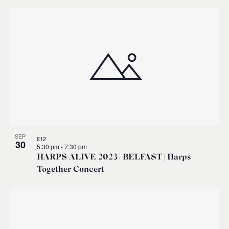
SEP
£12
30
5:30 pm
-
7:30 pm
HARPS ALIVE 2023 | BELFAST | Harps
Together Concert