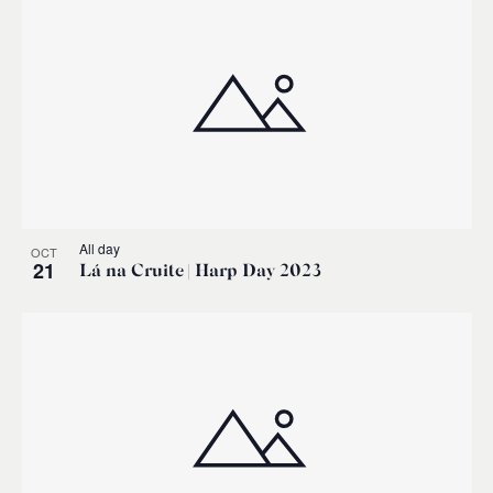
All day
OCT
21
Lá na Cruite | Harp Day 2023