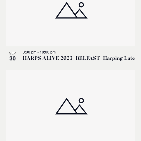
8:00 pm
-
10:00 pm
SEP
30
HARPS ALIVE 2023 | BELFAST | Harping Late