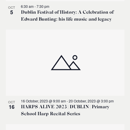
6:30 am
-
7:30 pm
OCT
5
Dublin Festival of History: A Celebration of
Edward Bunting: his life music and legacy
16 October, 2023 @ 9:00 am
-
20 October, 2023 @ 3:00 pm
OCT
16
HARPS ALIVE 2023 | DUBLIN | Primary
School Harp Recital Series