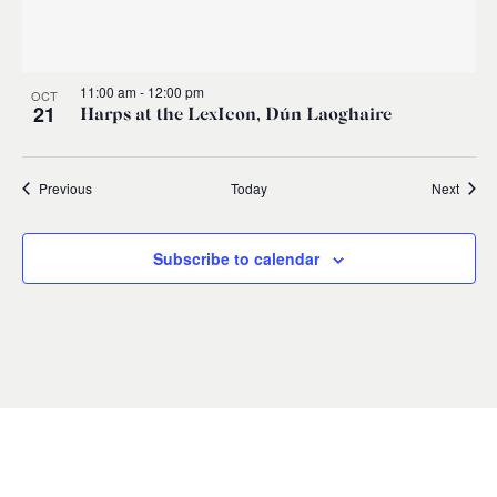
11:00 am
-
12:00 pm
OCT
21
Harps at the LexIcon, Dún Laoghaire
Events
Event
Previous
Today
Next
Subscribe to calendar