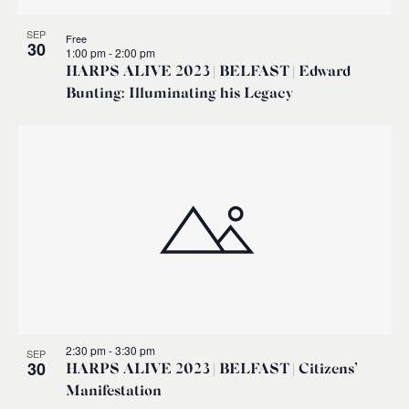
SEP
Free
30
1:00 pm
-
2:00 pm
HARPS ALIVE 2023 | BELFAST | Edward
Bunting: Illuminating his Legacy
2:30 pm
-
3:30 pm
SEP
30
HARPS ALIVE 2023 | BELFAST | Citizens’
Manifestation