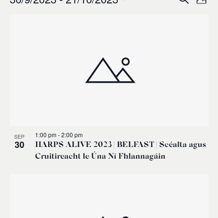
Events
Ev
Event
Phot
0
Select
Vi
List
Sear
date.
Na
of
and
events
Views
in
Navig
Photo
1:00 pm
-
2:00 pm
SEP
View
30
HARPS ALIVE 2023 | BELFAST | Scéalta agus
Cruitireacht le Úna Ní Fhlannagáin