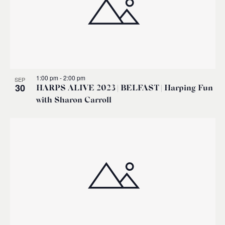
1:00 pm
-
2:00 pm
SEP
30
HARPS ALIVE 2023 | BELFAST | Harping Fun
with Sharon Carroll