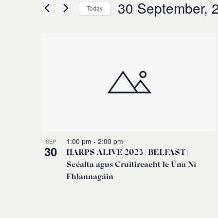
for
30 September, 
and
Today
Events
Select
by
Views
date.
Keyword.
List
Navigation
of
events
in
Photo
1:00 pm
-
2:00 pm
SEP
30
HARPS ALIVE 2023 | BELFAST |
View
Scéalta agus Cruitireacht le Úna Ní
Fhlannagáin