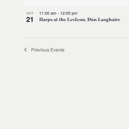
11:00 am
-
12:00 pm
OCT
21
Harps at the LexIcon, Dún Laoghaire
Previous
Events