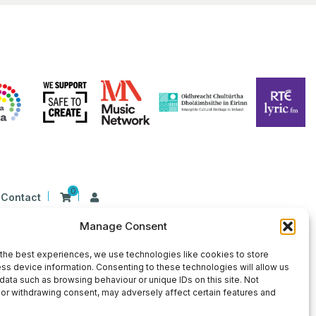
0
Contact
Manage Consent
n Ireland at 26 Herbert Place, Dublin 2, D02
9 | CHY Number: 22367
the best experiences, we use technologies like cookies to store
ss device information. Consenting to these technologies will allow us
data such as browsing behaviour or unique IDs on this site. Not
or withdrawing consent, may adversely affect certain features and