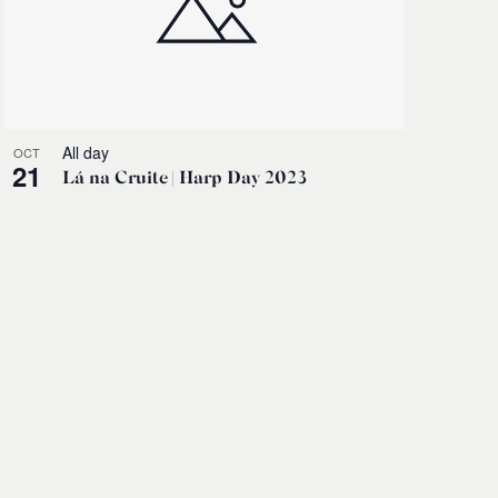
All day
OCT
21
Lá na Cruite | Harp Day 2023