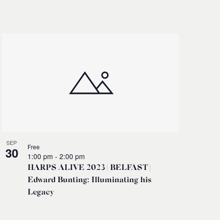
Navigati
SEP
Free
30
1:00 pm
-
2:00 pm
HARPS ALIVE 2023 | BELFAST |
Edward Bunting: Illuminating his
Legacy