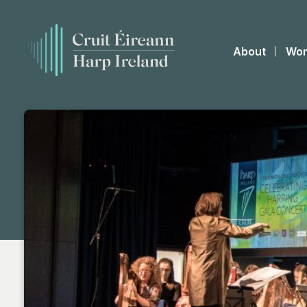
About
Wor