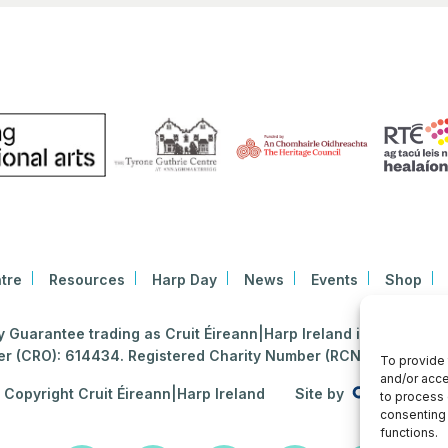
tre
Resources
Harp Day
News
Events
Shop
Guarantee trading as Cruit Éireann|Harp Ireland is registered i
 (CRO): 614434. Registered Charity Number (RCN): 2020396
To provide 
and/or acce
Copyright Cruit Éireann|Harp Ireland
Site by
to process 
consenting 
functions.