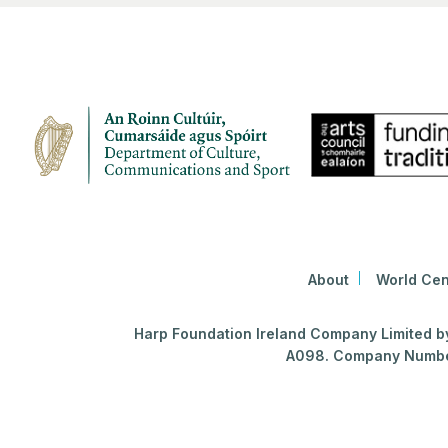
About
World Cen
Harp Foundation Ireland Company Limited by 
A098. Company Number