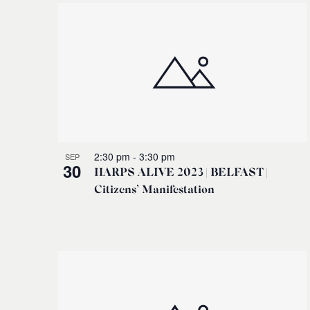
2:30 pm
-
3:30 pm
SEP
30
HARPS ALIVE 2023 | BELFAST |
Citizens’ Manifestation