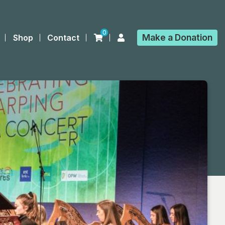
0
Make a
Donation
Shop
Contact