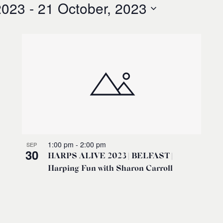
2023
 - 
21 October, 2023
1:00 pm
-
2:00 pm
SEP
30
HARPS ALIVE 2023 | BELFAST |
Harping Fun with Sharon Carroll