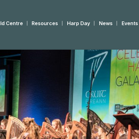
ld Centre
Resources
Harp Day
News
Events