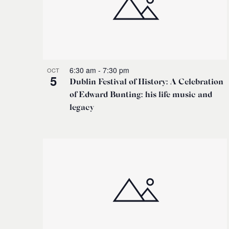
6:30 am
-
7:30 pm
OCT
5
Dublin Festival of History: A Celebration
of Edward Bunting: his life music and
legacy