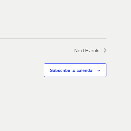
Next
Events
Subscribe to calendar