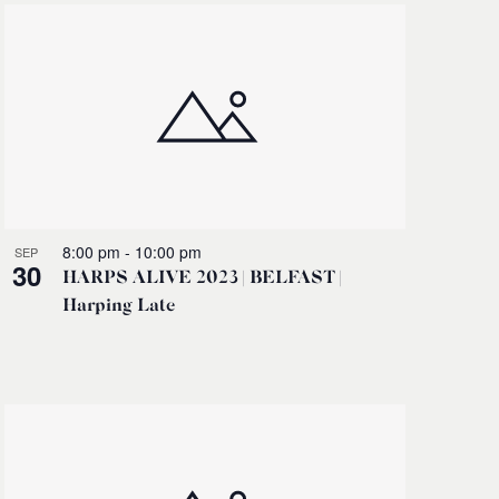
8:00 pm
-
10:00 pm
SEP
30
HARPS ALIVE 2023 | BELFAST |
Harping Late