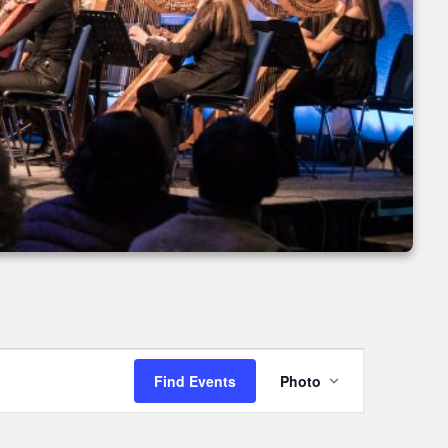
Event
Find Events
Photo
Views