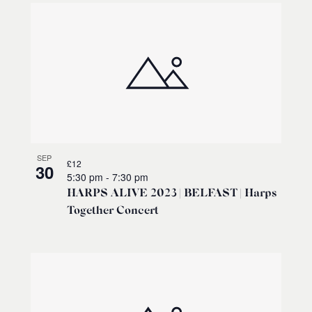
SEP
£12
30
5:30 pm
-
7:30 pm
HARPS ALIVE 2023 | BELFAST | Harps
Together Concert