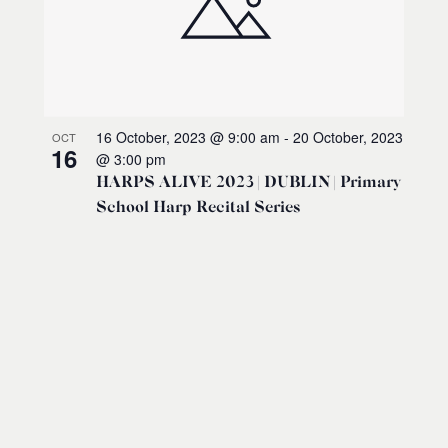
16 October, 2023 @ 9:00 am
-
20 October, 2023
OCT
16
@ 3:00 pm
HARPS ALIVE 2023 | DUBLIN | Primary
School Harp Recital Series