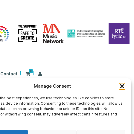
0
Contact
Manage Consent
n Ireland at 26 Herbert Place, Dublin 2, D02
9 | CHY Number: 22367
the best experiences, we use technologies like cookies to store
ss device information. Consenting to these technologies will allow us
data such as browsing behaviour or unique IDs on this site. Not
or withdrawing consent, may adversely affect certain features and