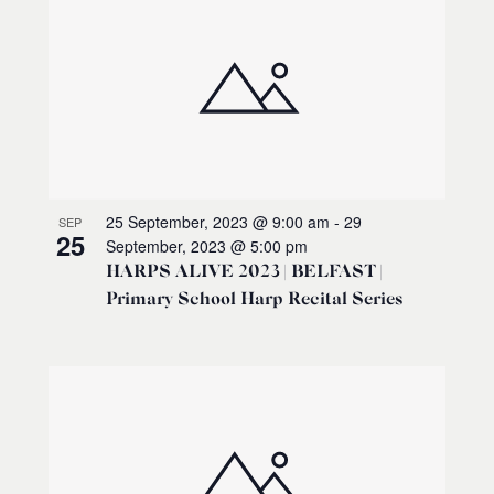
25 September, 2023 @ 9:00 am
-
29
SEP
25
September, 2023 @ 5:00 pm
HARPS ALIVE 2023 | BELFAST |
Primary School Harp Recital Series