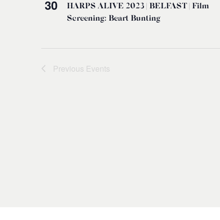
30
HARPS ALIVE 2023 | BELFAST | Film
Screening: Beart Bunting
Previous
Events