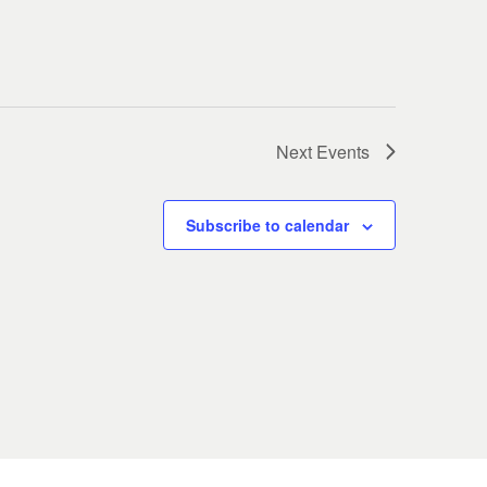
Next
Events
Subscribe to calendar