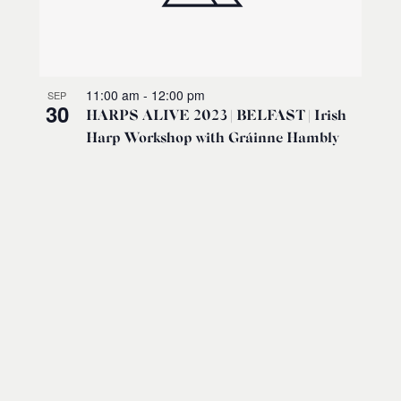
11:00 am
-
12:00 pm
SEP
30
HARPS ALIVE 2023 | BELFAST | Irish
Harp Workshop with Gráinne Hambly