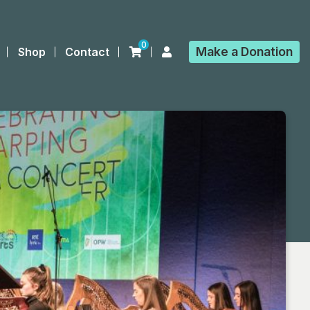
0
Make a
Donation
Shop
Contact