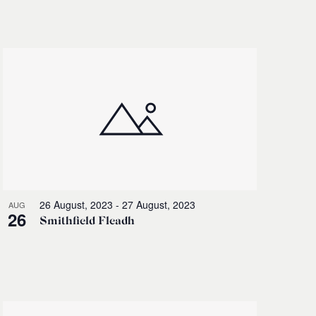
Navigati
26 August, 2023
-
27 August, 2023
AUG
26
Smithfield Fleadh