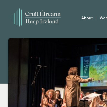
About
Wor