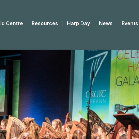
ld Centre
Resources
Harp Day
News
Events