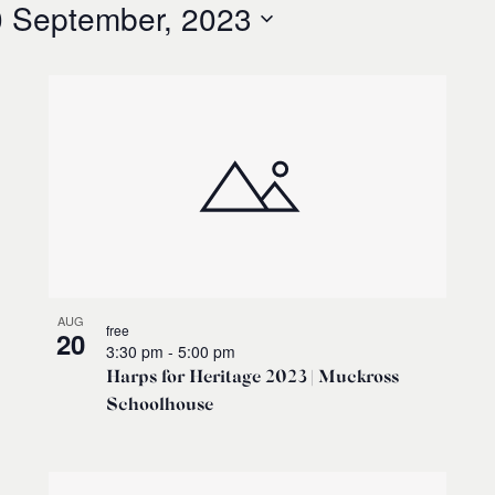
 September, 2023
AUG
free
20
3:30 pm
-
5:00 pm
Harps for Heritage 2023 | Muckross
Schoolhouse