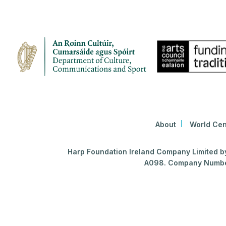
About
World Cen
Harp Foundation Ireland Company Limited by 
A098. Company Number