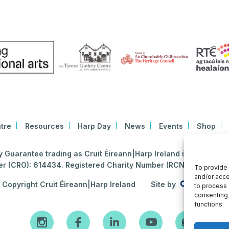
tre
Resources
Harp Day
News
Events
Shop
Guarantee trading as Cruit Éireann|Harp Ireland is registered i
 (CRO): 614434. Registered Charity Number (RCN): 2020396
To provide 
and/or acce
Copyright Cruit Éireann|Harp Ireland
Site by
to process 
consenting 
functions.