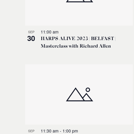
11:00 am
SEP
30
HARPS ALIVE 2023 | BELFAST |
Masterclass with Richard Allen
11:30 am
-
1:00 pm
SEP