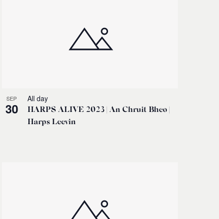
All day
SEP
30
HARPS ALIVE 2023 | An Chruit Bheo |
Harps Leevin