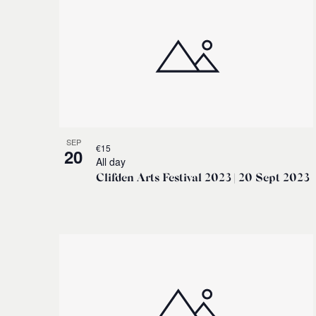
SEP
€15
20
All day
Clifden Arts Festival 2023 | 20 Sept 2023