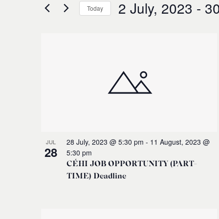
for
2 July, 2023
 - 
30
and
Today
Events
Select
by
Views
date.
Keyword.
List
Navigation
of
events
in
Photo
28 July, 2023 @ 5:30 pm
-
11 August, 2023 @
JUL
28
5:30 pm
View
CÉHI JOB OPPORTUNITY (PART-
TIME) Deadline