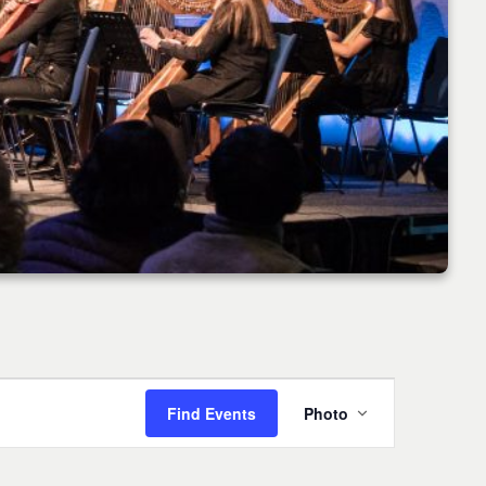
Event
Find Events
Photo
Views