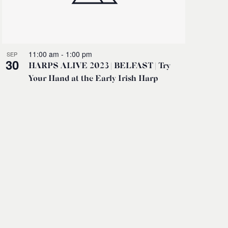
11:00 am
-
1:00 pm
SEP
30
HARPS ALIVE 2023 | BELFAST | Try
Your Hand at the Early Irish Harp