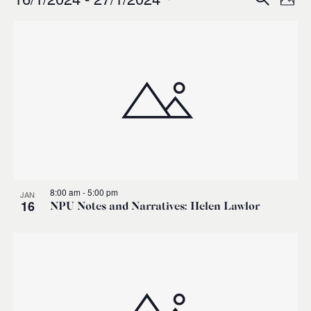
Events
Ev
Event
Phot
0
Select
Vi
List
Sear
date.
Na
of
and
events
Views
in
Navig
Photo
8:00 am
-
5:00 pm
JAN
View
16
NPU Notes and Narratives: Helen Lawlor