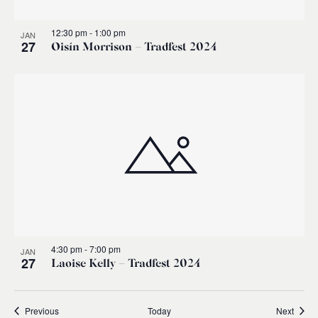
12:30 pm
-
1:00 pm
JAN
27
Oisín Morrison – Tradfest 2024
4:30 pm
-
7:00 pm
JAN
27
Laoise Kelly – Tradfest 2024
Events
Event
Previous
Today
Next