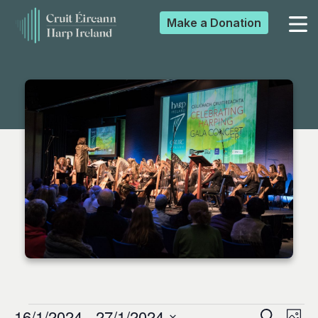
Make a
Donation
▼
▼
▼
▼
16/1/2024
 - 
27/1/2024
Search