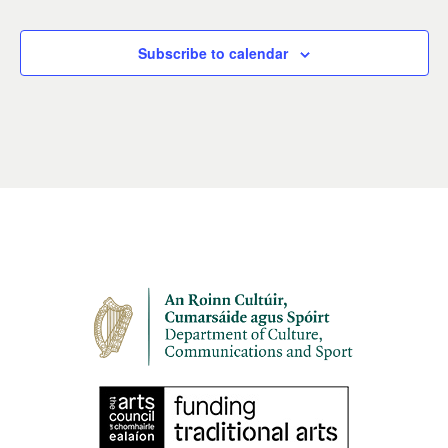
Subscribe to calendar