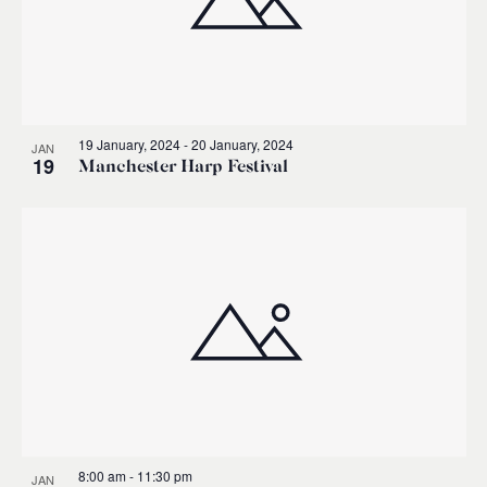
19 January, 2024
-
20 January, 2024
JAN
19
Manchester Harp Festival
8:00 am
-
11:30 pm
JAN