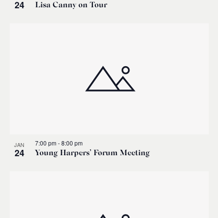
24
Lisa Canny on Tour
7:00 pm
-
8:00 pm
JAN
24
Young Harpers’ Forum Meeting