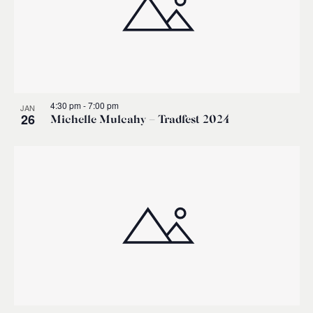
4:30 pm
-
7:00 pm
JAN
26
Michelle Mulcahy – Tradfest 2024