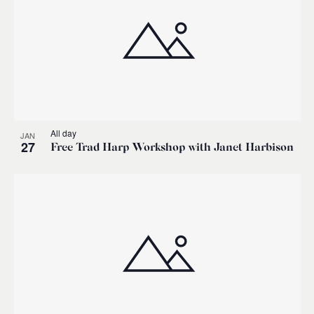
All day
JAN
27
Free Trad Harp Workshop with Janet Harbison