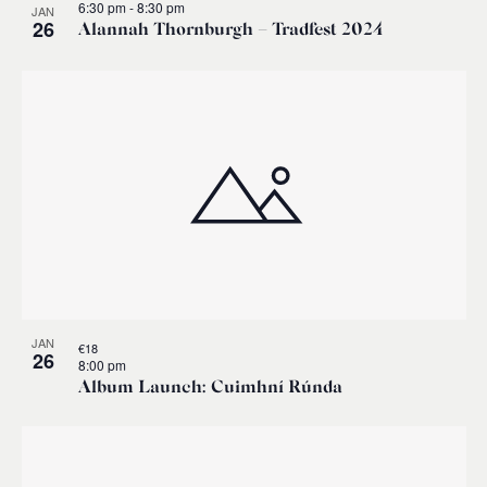
6:30 pm
-
8:30 pm
JAN
26
Alannah Thornburgh – Tradfest 2024
JAN
€18
26
8:00 pm
Album Launch: Cuimhní Rúnda