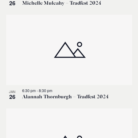
26
Michelle Mulcahy – Tradfest 2024
6:30 pm
-
8:30 pm
JAN
26
Alannah Thornburgh – Tradfest 2024