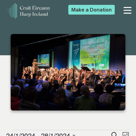
Make a
Donation
▼
▼
▼
▼
24/1/2024
 - 
28/1/2024
Search