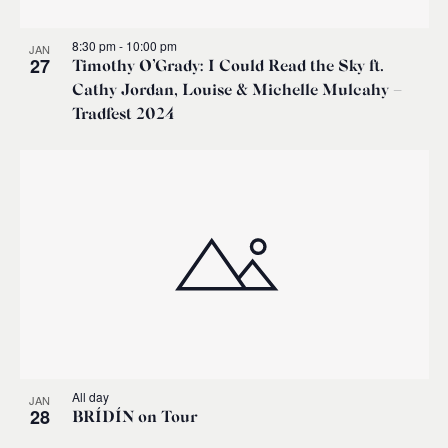
8:30 pm
-
10:00 pm
JAN
27
Timothy O’Grady: I Could Read the Sky ft.
Cathy Jordan, Louise & Michelle Mulcahy –
Tradfest 2024
All day
JAN
28
BRÍDÍN on Tour