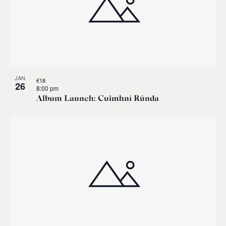
JAN
€18
26
8:00 pm
Album Launch: Cuimhní Rúnda