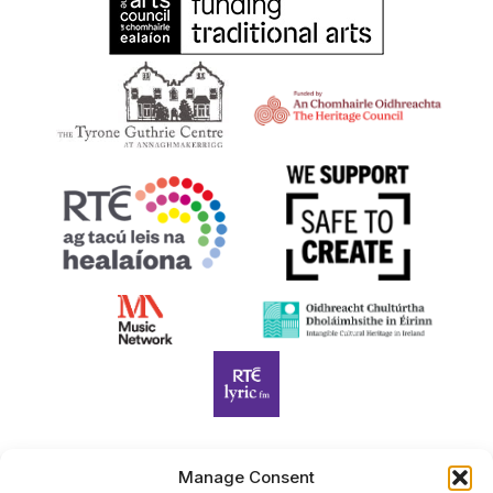
Manage Consent