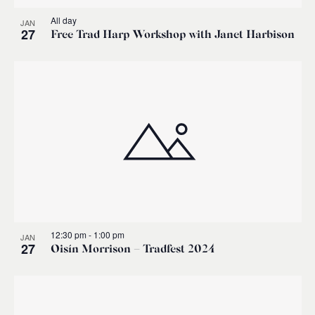
All day
JAN
27
Free Trad Harp Workshop with Janet Harbison
12:30 pm
-
1:00 pm
JAN
27
Oisín Morrison – Tradfest 2024