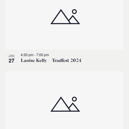
4:30 pm
-
7:00 pm
JAN
27
Laoise Kelly – Tradfest 2024