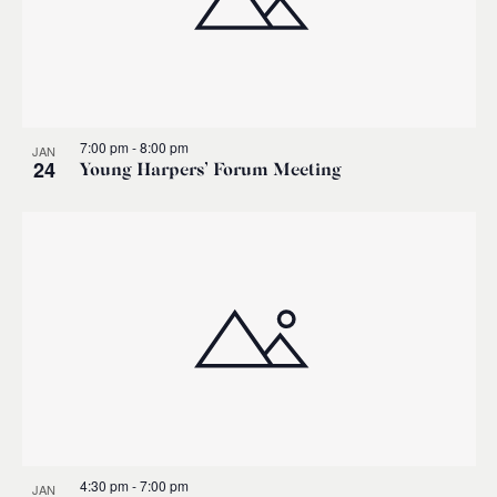
7:00 pm
-
8:00 pm
JAN
24
Young Harpers’ Forum Meeting
4:30 pm
-
7:00 pm
JAN