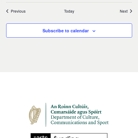
Events
Event
Previous
Today
Next
Subscribe to calendar