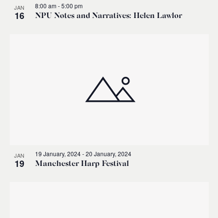
8:00 am
-
5:00 pm
JAN
16
NPU Notes and Narratives: Helen Lawlor
19 January, 2024
-
20 January, 2024
JAN
19
Manchester Harp Festival