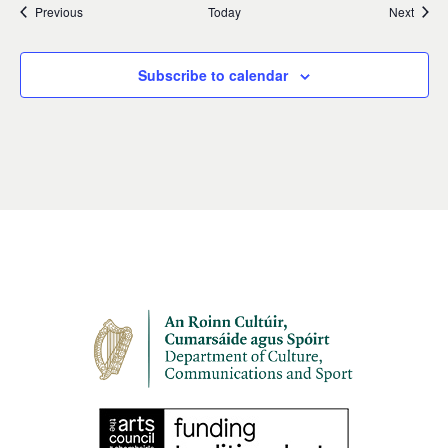
Events
Event
Previous
Today
Next
Subscribe to calendar