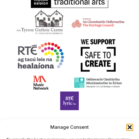
Manage Consent
Harp Foundation Ireland Company Limited by Guarantee
trading as Cruit Éireann|Harp Ireland is registered in Ireland at