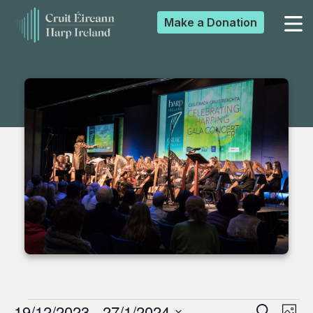
Make a
Donation
▼
▼
▼
▼
19/12/2023
 - 
27/1/2024
Search