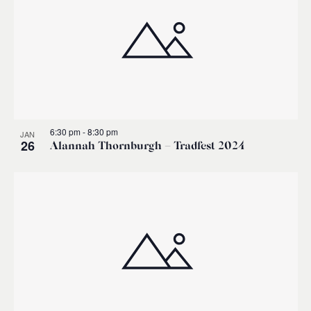
6:30 pm
-
8:30 pm
JAN
26
Alannah Thornburgh – Tradfest 2024