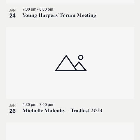
7:00 pm
-
8:00 pm
JAN
24
Young Harpers’ Forum Meeting
4:30 pm
-
7:00 pm
JAN
26
Michelle Mulcahy – Tradfest 2024