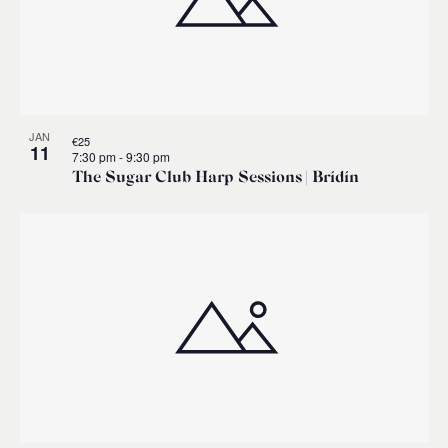
JAN
€25
11
7:30 pm
-
9:30 pm
The Sugar Club Harp Sessions | Brídín