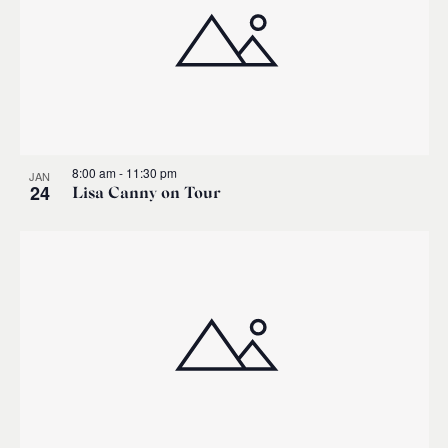
8:00 am
-
11:30 pm
JAN
24
Lisa Canny on Tour