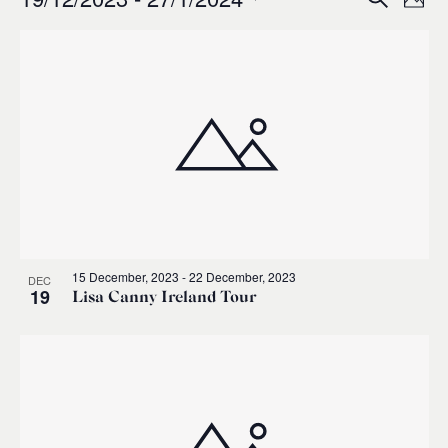
Events
Ev
Event
Phot
0
Select
Vi
List
Sear
date.
Na
of
and
events
Views
in
Navig
Photo
15 December, 2023
-
22 December, 2023
DEC
View
19
Lisa Canny Ireland Tour