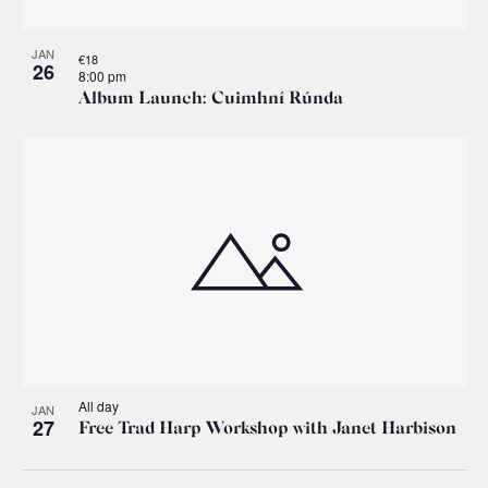
JAN
€18
26
8:00 pm
Album Launch: Cuimhní Rúnda
All day
JAN
27
Free Trad Harp Workshop with Janet Harbison