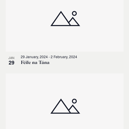
29 January, 2024
-
2 February, 2024
JAN
29
Féile na Tána