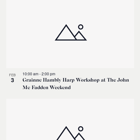
10:00 am
-
2:00 pm
FEB
3
Grainne Hambly Harp Workshop at The John
Mc Fadden Weekend