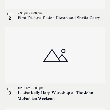
7:30 pm
-
9:00 pm
FEB
2
First Fridays: Elaine Hogan and Sheila Garry
10:00 am
-
2:00 pm
FEB
3
Laoise Kelly Harp Workshop at The John
McFadden Weekend