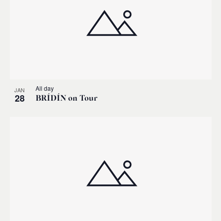
All day
JAN
28
BRÍDÍN on Tour