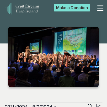
Make a
Donation
▼
▼
▼
▼
27/1/2024
 - 
8/2/2024
Search