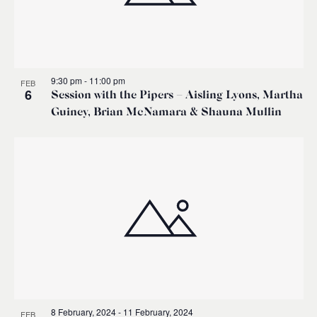
9:30 pm
-
11:00 pm
FEB
6
Session with the Pipers – Aisling Lyons, Martha
Guiney, Brian McNamara & Shauna Mullin
8 February, 2024
-
11 February, 2024
FEB