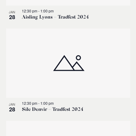
12:30 pm
-
1:00 pm
JAN
28
Aisling Lyons – Tradfest 2024
12:30 pm
-
1:00 pm
JAN
28
Síle Denvir – Tradfest 2024