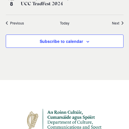
8
UCC TradFest 2024
Events
Event
Previous
Today
Next
Subscribe to calendar