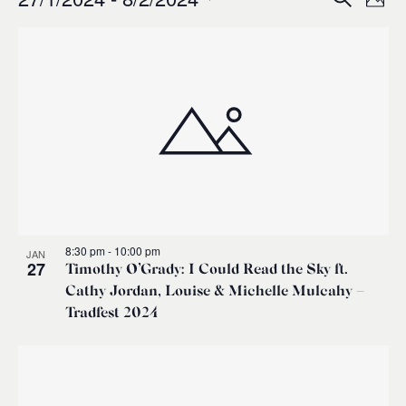
Events
Ev
Event
Phot
0
Select
Vi
List
Sear
date.
Na
of
and
events
Views
in
Navig
Photo
8:30 pm
-
10:00 pm
JAN
View
27
Timothy O’Grady: I Could Read the Sky ft.
Cathy Jordan, Louise & Michelle Mulcahy –
Tradfest 2024