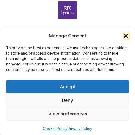
Manage Consent
Harp Foundation Ireland Company Limited by Guarantee
trading as Cruit Éireann|Harp Ireland is registered in Ireland at
To provide the best experiences, we use technologies like cookies
to store and/or access device information. Consenting to these
26 Herbert Place, Dublin 2, D02 A098. Company Number
technologies will allow us to process data such as browsing
(CRO): 614434. Registered Charity Number (RCN): 20203969 |
behaviour or unique IDs on this site. Not consenting or withdrawing
CHY Number: 22367
consent, may adversely affect certain features and functions.
Copyright Cruit Éireann|Harp Ireland
Accept
Site by
Deny
View preferences
×
Sign Up for Our Newsletter
Cookie Policy
Privacy Policy