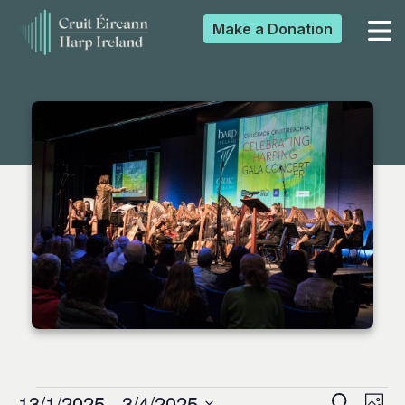
Make a
Donation
▼
▼
▼
▼
13/1/2025
 - 
3/4/2025
Search