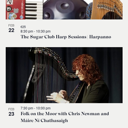
FEB
€25
22
8:30 pm
-
10:30 pm
The Sugar Club Harp Sessions | Harpanno
7:30 pm
-
10:00 pm
FEB
23
Folk on the Moor with Chris Newman and
Máire Ní Chathasaigh