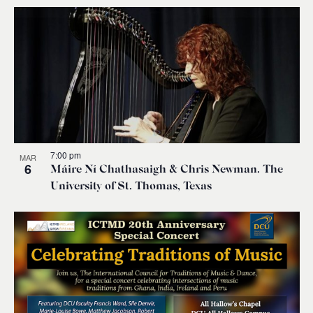
7:00 pm
MAR
6
Máire Ní Chathasaigh & Chris Newman. The
University of St. Thomas, Texas