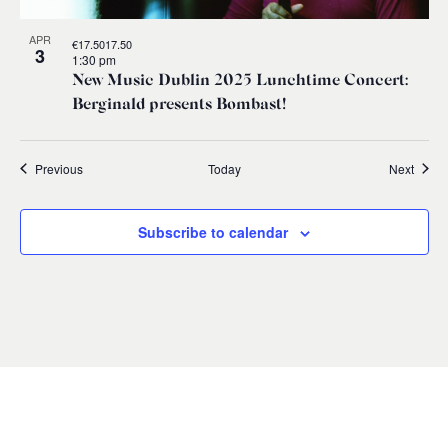
APR
€17.5017.50
3
1:30 pm
New Music Dublin 2025 Lunchtime Concert:
Berginald presents Bombast!
Events
Event
Previous
Today
Next
Subscribe to calendar