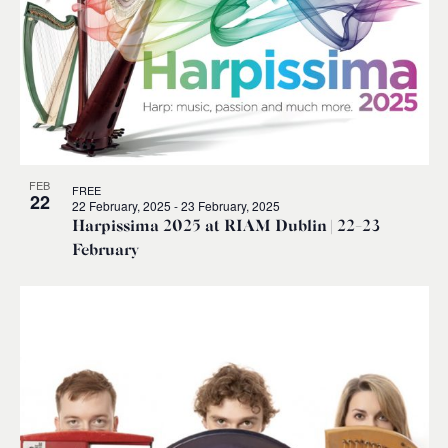
FEB
FREE
22
22 February, 2025
-
23 February, 2025
Harpissima 2025 at RIAM Dublin | 22-23
February