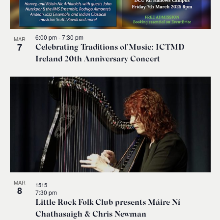
6:00 pm
-
7:30 pm
MAR
7
Celebrating Traditions of Music: ICTMD
Ireland 20th Anniversary Concert
MAR
1515
8
7:30 pm
Little Rock Folk Club presents Máire Ní
Chathasaigh & Chris Newman