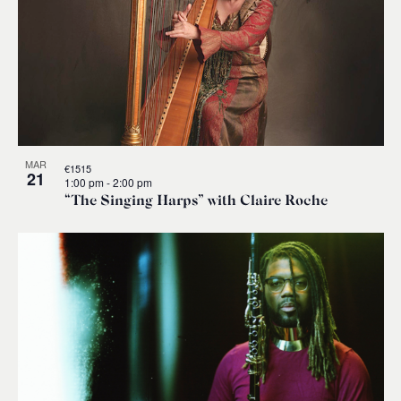
MAR
€1515
21
1:00 pm
-
2:00 pm
“The Singing Harps” with Claire Roche