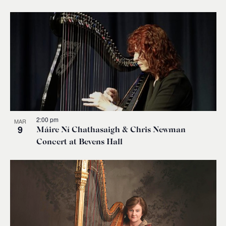
2:00 pm
MAR
9
Máire Ní Chathasaigh & Chris Newman
Concert at Bevens Hall