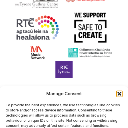
Manage Consent
Harp Foundation Ireland Company Limited by Guarantee
trading as Cruit Éireann|Harp Ireland is registered in Ireland at
To provide the best experiences, we use technologies like cookies
to store and/or access device information. Consenting to these
26 Herbert Place, Dublin 2, D02 A098. Company Number
technologies will allow us to process data such as browsing
(CRO): 614434. Registered Charity Number (RCN): 20203969 |
behaviour or unique IDs on this site. Not consenting or withdrawing
CHY Number: 22367
consent, may adversely affect certain features and functions.