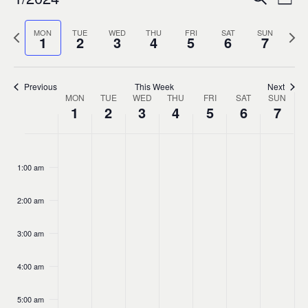
Ev
Event
Week
0
Select
Vi
Sear
Previous
MON
TUE
WED
THU
FRI
SAT
SUN
Nex
date.
1
2
3
4
5
6
7
week
wee
Na
and
Previous
This Week
Next
MON
TUE
WED
THU
FRI
SAT
Views
SUN
Week
1
2
3
4
5
6
7
Navig
of
No
No
No
No
No
No
No
Monday,
Tuesday,
Wednesday,
Thursday,
Friday,
Saturda
Sund
:00
events
events
events
events
events
events
events
1:00 am
Events
January
January
January
January
January
Januar
Janu
on
on
on
on
on
on
on
this
this
this
this
this
this
this
2:00 am
1,
2,
3,
4,
5,
6,
7,
day.
day.
day.
day.
day.
day.
day.
3:00 am
2024
2024
2024
2024
2024
2024
202
4:00 am
5:00 am