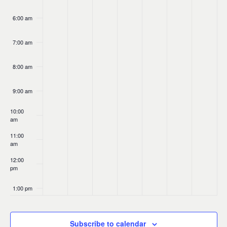
6:00 am
7:00 am
8:00 am
9:00 am
10:00
am
11:00
am
12:00
pm
1:00 pm
2:00 pm
Subscribe to calendar