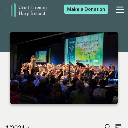
Make a
Donation
▼
▼
▼
▼
1/2024
Search