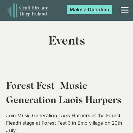
Make a
Donation
▼
Events
▼
▼
Forest Fest | Music
▼
Generation Laois Harpers
Join Music Generation Laois Harpers at the Forest
Fleadh stage at Forest Fest 3 in Emo village on 20th
July.