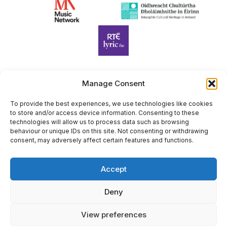
Manage Consent
Harp Foundation Ireland Company Limited by Guarantee
trading as Cruit Éireann|Harp Ireland is registered in Ireland at
To provide the best experiences, we use technologies like cookies
to store and/or access device information. Consenting to these
26 Herbert Place, Dublin 2, D02 A098. Company Number
technologies will allow us to process data such as browsing
(CRO): 614434. Registered Charity Number (RCN): 20203969 |
behaviour or unique IDs on this site. Not consenting or withdrawing
CHY Number: 22367
consent, may adversely affect certain features and functions.
Copyright Cruit Éireann|Harp Ireland
Accept
Site by
Deny
View preferences