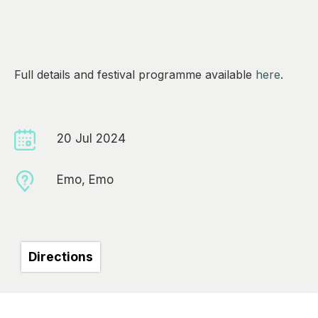
0
Full details and festival programme available
here
.
20 Jul 2024
Emo, Emo
Directions