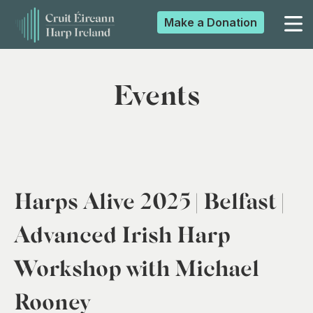
Make a
Donation
▼
Events
▼
▼
Harps Alive 2025 | Belfast |
▼
Advanced Irish Harp
Workshop with Michael
Rooney