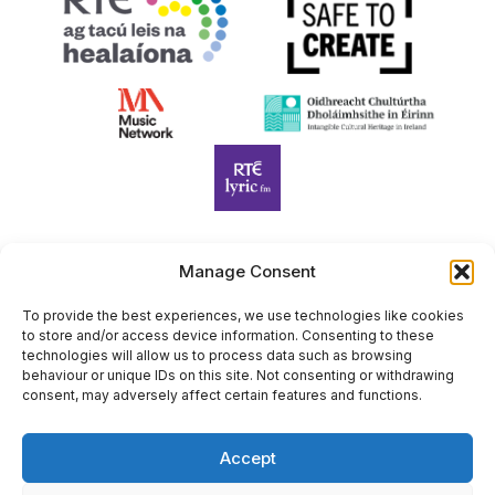
Manage Consent
Harp Foundation Ireland Company Limited by Guarantee
trading as Cruit Éireann|Harp Ireland is registered in Ireland at
To provide the best experiences, we use technologies like cookies
to store and/or access device information. Consenting to these
26 Herbert Place, Dublin 2, D02 A098. Company Number
technologies will allow us to process data such as browsing
(CRO): 614434. Registered Charity Number (RCN): 20203969 |
behaviour or unique IDs on this site. Not consenting or withdrawing
CHY Number: 22367
consent, may adversely affect certain features and functions.
Copyright Cruit Éireann|Harp Ireland
Accept
Site by