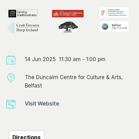
14 Jun 2025 11:30 am - 1:00 pm
The Duncairn Centre for Culture & Arts,
Belfast
Visit Website
Directions