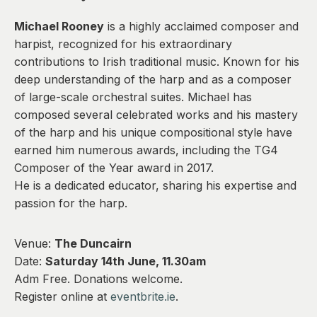
0
Michael Rooney
is a highly acclaimed composer and
harpist, recognized for his extraordinary
contributions to Irish traditional music. Known for his
deep understanding of the harp and as a composer
of large-scale orchestral suites. Michael has
composed several celebrated works and his mastery
of the harp and his unique compositional style have
earned him numerous awards, including the TG4
Composer of the Year award in 2017.
He is a dedicated educator, sharing his expertise and
passion for the harp.
Venue:
The Duncairn
Date:
Saturday 14th June, 11.30am
Adm Free. Donations welcome.
Register online at
eventbrite.ie
.