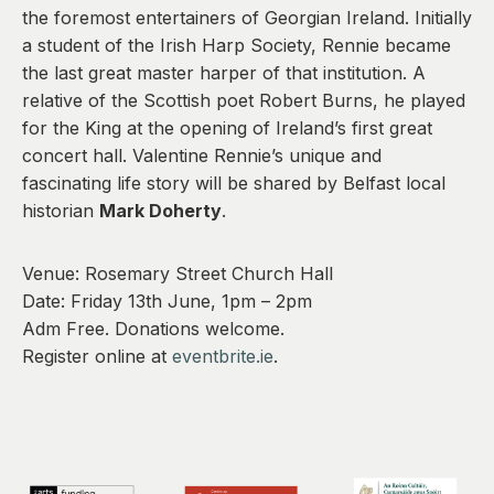
0
the foremost entertainers of Georgian Ireland. Initially
a student of the Irish Harp Society, Rennie became
the last great master harper of that institution. A
relative of the Scottish poet Robert Burns, he played
for the King at the opening of Ireland’s first great
concert hall. Valentine Rennie’s unique and
fascinating life story will be shared by Belfast local
historian
Mark Doherty
.
Venue: Rosemary Street Church Hall
Date: Friday 13th June, 1pm – 2pm
Adm Free. Donations welcome.
Register online at
eventbrite.ie
.