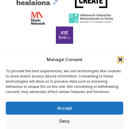
Manage Consent
Harp Foundation Ireland Company Limited by Guarantee
trading as Cruit Éireann|Harp Ireland is registered in Ireland at
To provide the best experiences, we use technologies like cookies
to store and/or access device information. Consenting to these
26 Herbert Place, Dublin 2, D02 A098. Company Number
technologies will allow us to process data such as browsing
(CRO): 614434. Registered Charity Number (RCN): 20203969 |
behaviour or unique IDs on this site. Not consenting or withdrawing
CHY Number: 22367
consent, may adversely affect certain features and functions.
Copyright Cruit Éireann|Harp Ireland
Accept
Site by
Deny