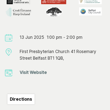
13 Jun 2025 1:00 pm - 2:00 pm
First Presbyterian Church 41 Rosemary
Street Belfast BT1 1QB,
Visit Website
Directions