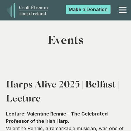
Make a
Donation
▼
Events
▼
▼
Harps Alive 2025 | Belfast |
▼
Lecture
Lecture:
Valentine Rennie – The Celebrated
Professor of the Irish Harp
.
Valentine Rennie, a remarkable musician, was one of