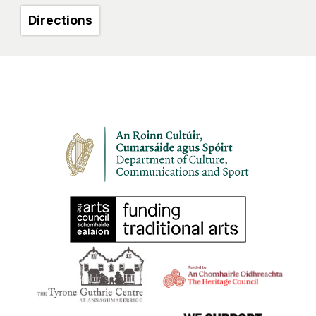
Directions