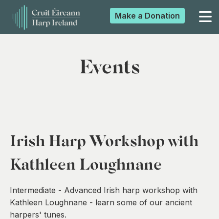
Make a
Donation
▼
Events
▼
▼
Irish Harp Workshop with
▼
Kathleen Loughnane
Intermediate - Advanced Irish harp workshop with
Kathleen Loughnane - learn some of our ancient
harpers' tunes.