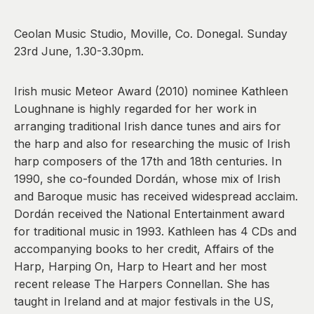
0
Ceolan Music Studio, Moville, Co. Donegal. Sunday
23rd June, 1.30-3.30pm.
Irish music Meteor Award (2010) nominee Kathleen
Loughnane is highly regarded for her work in
arranging traditional Irish dance tunes and airs for
the harp and also for researching the music of Irish
harp composers of the 17th and 18th centuries. In
1990, she co-founded Dordán, whose mix of Irish
and Baroque music has received widespread acclaim.
Dordán received the National Entertainment award
for traditional music in 1993. Kathleen has 4 CDs and
accompanying books to her credit, Affairs of the
Harp, Harping On, Harp to Heart and her most
recent release The Harpers Connellan. She has
taught in Ireland and at major festivals in the US,