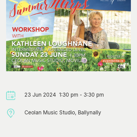
23 Jun 2024 1:30 pm - 3:30 pm
Ceolan Music Studio, Ballynally