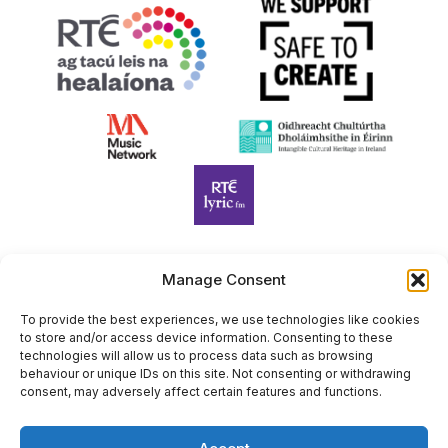
Manage Consent
Harp Foundation Ireland Company Limited by Guarantee
trading as Cruit Éireann|Harp Ireland is registered in Ireland at
To provide the best experiences, we use technologies like cookies
to store and/or access device information. Consenting to these
26 Herbert Place, Dublin 2, D02 A098. Company Number
technologies will allow us to process data such as browsing
(CRO): 614434. Registered Charity Number (RCN): 20203969 |
behaviour or unique IDs on this site. Not consenting or withdrawing
CHY Number: 22367
consent, may adversely affect certain features and functions.
Copyright Cruit Éireann|Harp Ireland