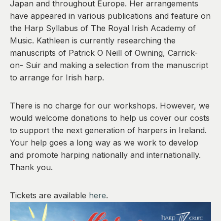
Japan and throughout Europe. Her arrangements
have appeared in various publications and feature on
the Harp Syllabus of The Royal Irish Academy of
Music. Kathleen is currently researching the
manuscripts of Patrick O Neill of Owning, Carrick-
on- Suir and making a selection from the manuscript
to arrange for Irish harp.
There is no charge for our workshops. However, we
would welcome donations to help us cover our costs
to support the next generation of harpers in Ireland.
Your help goes a long way as we work to develop
and promote harping nationally and internationally.
Thank you.
Tickets are available
here
.