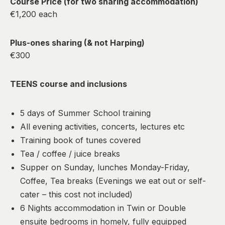
Course Price (for two sharing accommodation)
€1,200 each
Plus-ones sharing (& not Harping)
€300
TEENS course and inclusions
5 days of Summer School training
All evening activities, concerts, lectures etc
Training book of tunes covered
Tea / coffee / juice breaks
Supper on Sunday, lunches Monday-Friday,
Coffee, Tea breaks (Evenings we eat out or self-
cater – this cost not included)
6 Nights accommodation in Twin or Double
ensuite bedrooms in homely, fully equipped