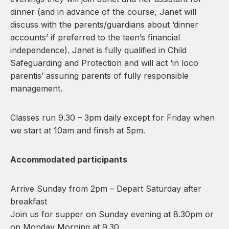
dinner (and in advance of the course, Janet will
discuss with the parents/guardians about ‘dinner
accounts’ if preferred to the teen’s financial
independence). Janet is fully qualified in Child
Safeguarding and Protection and will act ‘in loco
parentis’ assuring parents of fully responsible
management.
Classes run 9.30 – 3pm daily except for Friday when
we start at 10am and finish at 5pm.
Accommodated participants
Arrive Sunday from 2pm – Depart Saturday after
breakfast
Join us for supper on Sunday evening at 8.30pm or
on Monday Morning at 9.30