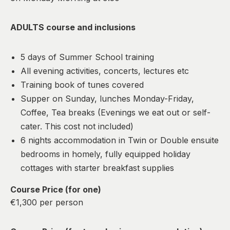
ADULTS course and inclusions
5 days of Summer School training
All evening activities, concerts, lectures etc
Training book of tunes covered
Supper on Sunday, lunches Monday-Friday,
Coffee, Tea breaks (Evenings we eat out or self-
cater. This cost not included)
6 nights accommodation in Twin or Double ensuite
bedrooms in homely, fully equipped holiday
cottages with starter breakfast supplies
Course Price (for one)
€1,300 per person