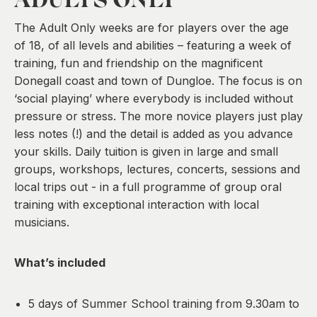
The Adult Only weeks are for players over the age
of 18, of all levels and abilities – featuring a week of
training, fun and friendship on the magnificent
Donegall coast and town of Dungloe. The focus is on
‘social playing’ where everybody is included without
pressure or stress. The more novice players just play
less notes (!) and the detail is added as you advance
your skills. Daily tuition is given in large and small
groups, workshops, lectures, concerts, sessions and
local trips out - in a full programme of group oral
training with exceptional interaction with local
musicians.
What’s included
5 days of Summer School training from 9.30am to