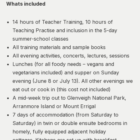
Whats included
14 hours of Teacher Training, 10 hours of
Teaching Practise and inclusion in the 5-day
summer-school classes
All training materials and sample books
All evening activities, concerts, lectures, sessions
Lunches (for all foody needs – vegans and
vegetarians included) and supper on Sunday
evening (June 8 or July 13). All other evenings we
eat out or cook in (this cost not included)
A mid-week trip out to Glenveigh National Park,
Arranmore Island or Mount Errigal
7 days of accommodation (from Saturday to
Saturday) in twin or double ensuite bedrooms in
homely, fully equipped adjacent holiday
cottages. Kitchens are set up with breakfast