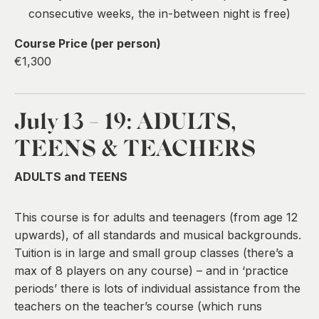
consecutive weeks, the in-between night is free)
Course Price (per person)
€1,300
July 13 - 19:
ADULTS,
TEENS & TEACHERS
ADULTS and TEENS
This course is for adults and teenagers (from age 12
upwards), of all standards and musical backgrounds.
Tuition is in large and small group classes (there’s a
max of 8 players on any course) – and in ‘practice
periods’ there is lots of individual assistance from the
teachers on the teacher’s course (which runs