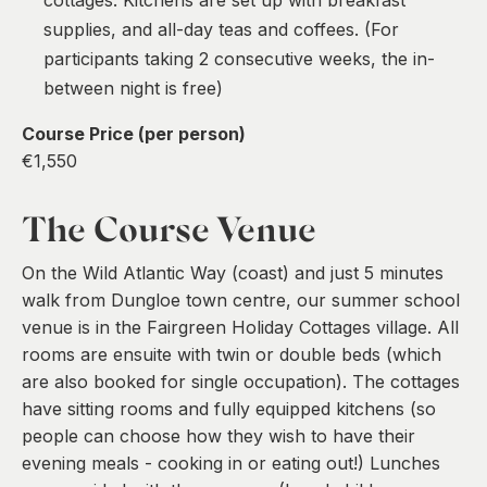
supplies, and all-day teas and coffees. (For
participants taking 2 consecutive weeks, the in-
between night is free)
Course Price (per person)
€1,550
The Course Venue
On the Wild Atlantic Way (coast) and just 5 minutes
walk from Dungloe town centre, our summer school
venue is in the Fairgreen Holiday Cottages village. All
rooms are ensuite with twin or double beds (which
are also booked for single occupation). The cottages
have sitting rooms and fully equipped kitchens (so
people can choose how they wish to have their
evening meals - cooking in or eating out!) Lunches