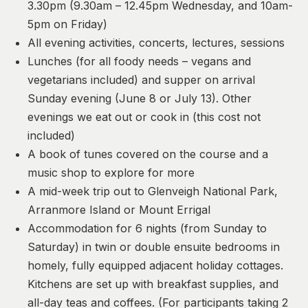
3.30pm (9.30am – 12.45pm Wednesday, and 10am-
5pm on Friday)
All evening activities, concerts, lectures, sessions
Lunches (for all foody needs – vegans and
vegetarians included) and supper on arrival
Sunday evening (June 8 or July 13). Other
evenings we eat out or cook in (this cost not
included)
A book of tunes covered on the course and a
music shop to explore for more
A mid-week trip out to Glenveigh National Park,
Arranmore Island or Mount Errigal
Accommodation for 6 nights (from Sunday to
Saturday) in twin or double ensuite bedrooms in
homely, fully equipped adjacent holiday cottages.
Kitchens are set up with breakfast supplies, and
all-day teas and coffees. (For participants taking 2