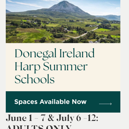
0
June 1 - 7 & July 6 -12:
ADULTS ONLY