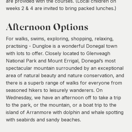
are provided with the courses. (Local children on
weeks 2 & 4 are invited to bring packed lunches.)
Afternoon Options
For walks, swims, exploring, shopping, relaxing,
practising - Dungloe is a wonderful Donegal town
with lots to offer. Closely located to Glenveagh
National Park and Mount Errigal, Donegal’s most
spectacular mountain surrounded by an exceptional
area of natural beauty and nature conservation, and
there is a superb range of walks for everyone from
seasoned hikers to leisurely wanderers. On
Wednesday, we have an afternoon off to take a trip
to the park, or the mountain, or a boat trip to the
island of Arranmore with dolphin and whale spotting
with seabirds and sandy beaches.