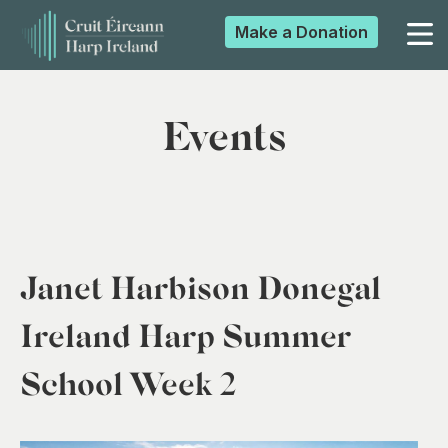
Make a
Donation
▼
Events
▼
▼
Janet Harbison Donegal
▼
Ireland Harp Summer
School Week 2