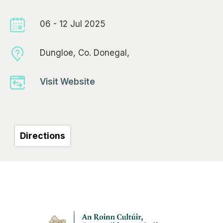
06 - 12 Jul 2025
Dungloe, Co. Donegal,
Visit Website
Directions