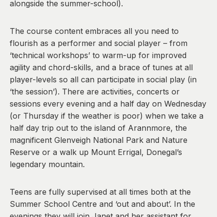
alongside the summer-school).
The course content embraces all you need to
flourish as a performer and social player – from
‘technical workshops’ to warm-up for improved
agility and chord-skills, and a brace of tunes at all
player-levels so all can participate in social play (in
‘the session’). There are activities, concerts or
sessions every evening and a half day on Wednesday
(or Thursday if the weather is poor) when we take a
half day trip out to the island of Arannmore, the
magnificent Glenveigh National Park and Nature
Reserve or a walk up Mount Errigal, Donegal’s
legendary mountain.
Teens are fully supervised at all times both at the
Summer School Centre and ‘out and about’. In the
evenings they will join Janet and her assistant for