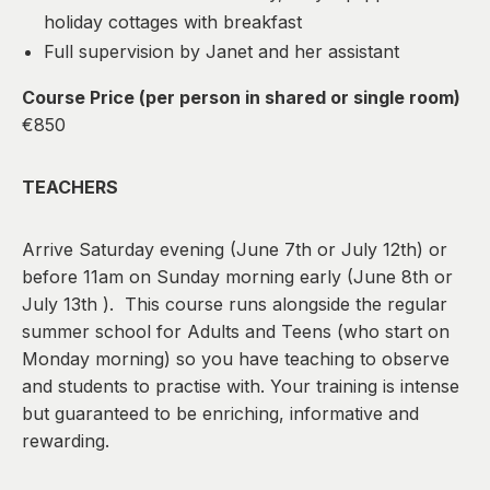
holiday cottages with breakfast
Full supervision by Janet and her assistant
Course Price (per person in shared or single room)
€850
TEACHERS
Arrive Saturday evening (June 7th or July 12th) or
before 11am on Sunday morning early (June 8th or
July 13th ). This course runs alongside the regular
summer school for Adults and Teens (who start on
Monday morning) so you have teaching to observe
and students to practise with. Your training is intense
but guaranteed to be enriching, informative and
rewarding.