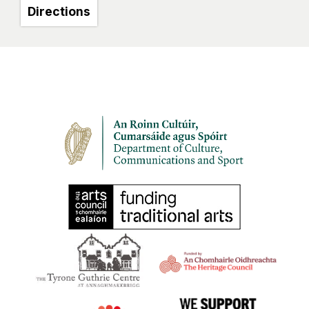
Directions