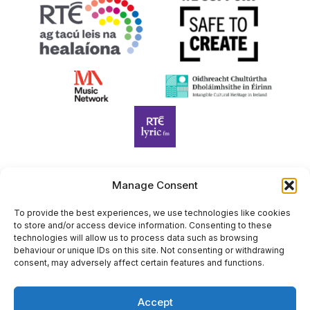
Manage Consent
Harp Foundation Ireland Company Limited by Guarantee
trading as Cruit Éireann|Harp Ireland is registered in Ireland at
To provide the best experiences, we use technologies like cookies
to store and/or access device information. Consenting to these
26 Herbert Place, Dublin 2, D02 A098. Company Number
technologies will allow us to process data such as browsing
(CRO): 614434. Registered Charity Number (RCN): 20203969 |
behaviour or unique IDs on this site. Not consenting or withdrawing
CHY Number: 22367
consent, may adversely affect certain features and functions.
Copyright Cruit Éireann|Harp Ireland
Accept
Site by