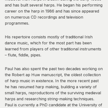
and has built several harps. He began his performing
career on the harp in 1986 and has since appeared
on numerous CD recordings and television
programmes.
His repertoire consists mostly of traditional Irish
dance music, which for the most part has been
learned from players of other traditional instruments
– flute, fiddle, pipes.
Paul has also spent the past two decades working on
the Robert ap Huw manuscript, the oldest collection
of harp music in existence. In the more recent past
he has resumed harp making, building a variety of
small harps, reproductions of the surviving medieval
harps and researching string-making techniques.
Paul is currently a PhD candidate at the University of