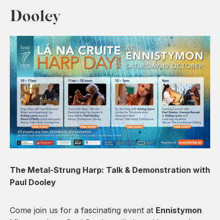
0
Dooley
The Metal-Strung Harp: Talk & Demonstration with
Paul Dooley
Come join us for a fascinating event at
Ennistymon