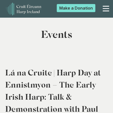
Make a
Donation
▼
Events
▼
▼
Lá na Cruite | Harp Day at
▼
Ennistmyon – The Early
Irish Harp: Talk &
Demonstration with Paul