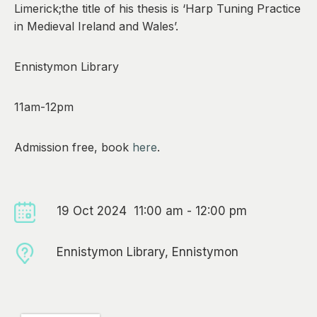
Limerick;the title of his thesis is ‘Harp Tuning Practice
in Medieval Ireland and Wales’.
Ennistymon Library
11am-12pm
Admission free, book
here
.
19 Oct 2024 11:00 am - 12:00 pm
Ennistymon Library, Ennistymon