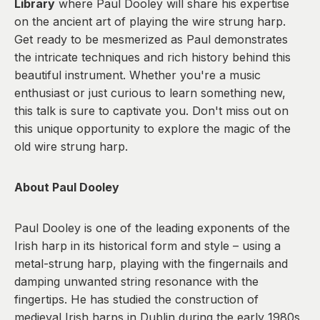
Library
where Paul Dooley will share his expertise
on the ancient art of playing the wire strung harp.
Get ready to be mesmerized as Paul demonstrates
the intricate techniques and rich history behind this
beautiful instrument. Whether you're a music
enthusiast or just curious to learn something new,
this talk is sure to captivate you. Don't miss out on
this unique opportunity to explore the magic of the
old wire strung harp.
About Paul Dooley
Paul Dooley is one of the leading exponents of the
Irish harp in its historical form and style – using a
metal-strung harp, playing with the fingernails and
damping unwanted string resonance with the
fingertips. He has studied the construction of
medieval Irish harps in Dublin during the early 1980s