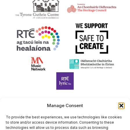
Manage Consent
Harp Foundation Ireland Company Limited by Guarantee
trading as Cruit Éireann|Harp Ireland is registered in Ireland at
To provide the best experiences, we use technologies like cookies
to store and/or access device information. Consenting to these
26 Herbert Place, Dublin 2, D02 A098. Company Number
technologies will allow us to process data such as browsing
(CRO): 614434. Registered Charity Number (RCN): 20203969 |