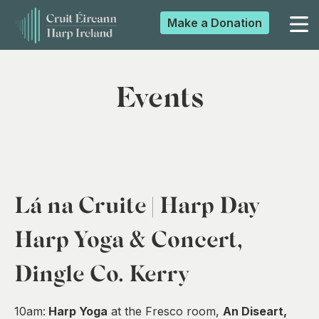
Make a
Donation
▼
Events
▼
▼
Lá na Cruite | Harp Day
▼
Harp Yoga & Concert,
Dingle Co. Kerry
10am:
Harp Yoga
at the Fresco room,
An Diseart,