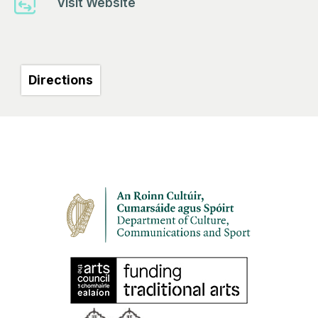
Visit Website
Directions