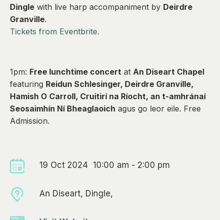
0
Dingle
with live harp accompaniment by
Deirdre
Granville
.
Tickets from Eventbrite.
1pm:
Free lunchtime concert
at
An Diseart Chapel
featuring
Reidun Schlesinger, Deirdre Granville,
Hamish O Carroll, Cruitirí na Ríocht, an t-amhránaí
Seosaimhín Ní Bheaglaoich
agus go leor eile. Free
Admission.
19 Oct 2024 10:00 am - 2:00 pm
An Diseart, Dingle,